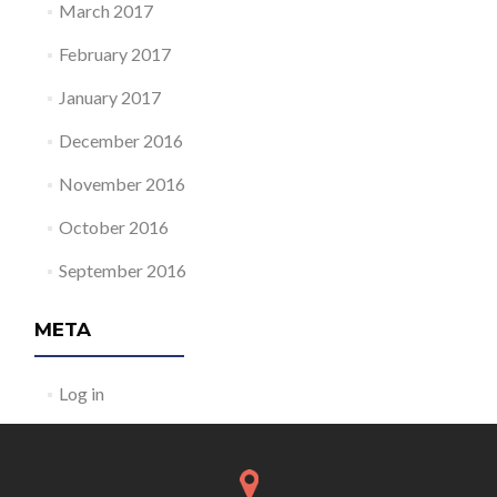
March 2017
February 2017
January 2017
December 2016
November 2016
October 2016
September 2016
META
Log in