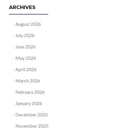
ARCHIVES
August 2026
July 2026
June 2026
May 2026
April 2026
March 2026
February 2026
January 2026
December 2025
November 2025