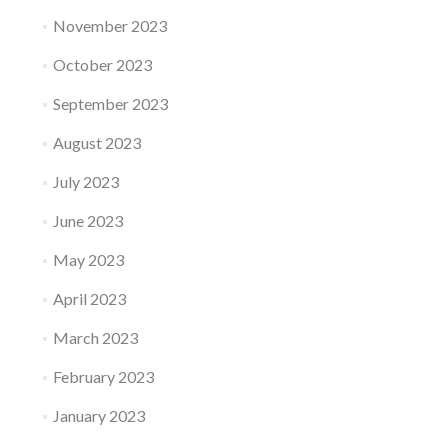
November 2023
October 2023
September 2023
August 2023
July 2023
June 2023
May 2023
April 2023
March 2023
February 2023
January 2023