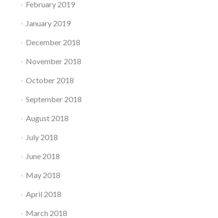
February 2019
January 2019
December 2018
November 2018
October 2018
September 2018
August 2018
July 2018
June 2018
May 2018
April 2018
March 2018