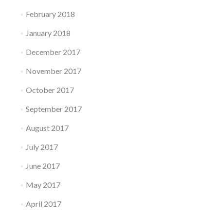
February 2018
January 2018
December 2017
November 2017
October 2017
September 2017
August 2017
July 2017
June 2017
May 2017
April 2017