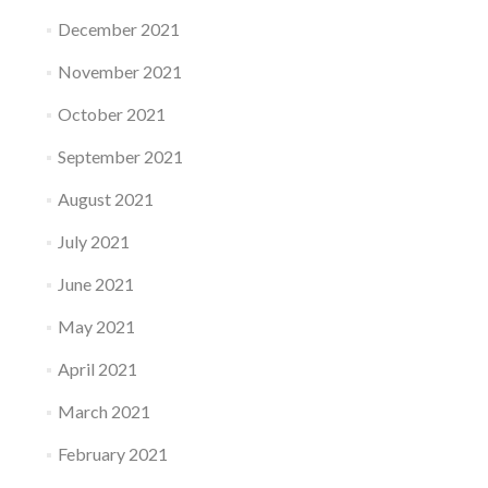
December 2021
November 2021
October 2021
September 2021
August 2021
July 2021
June 2021
May 2021
April 2021
March 2021
February 2021