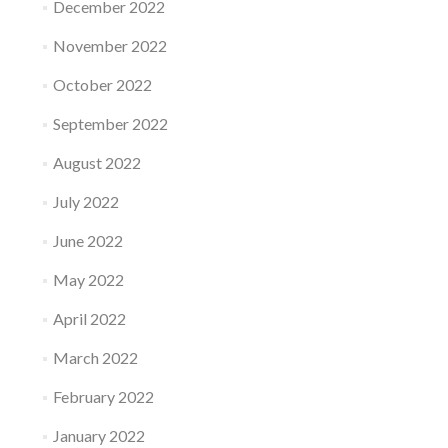
December 2022
November 2022
October 2022
September 2022
August 2022
July 2022
June 2022
May 2022
April 2022
March 2022
February 2022
January 2022