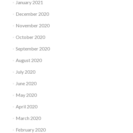
January 2021
December 2020
November 2020
October 2020
September 2020
August 2020
July 2020
June 2020
May 2020
April 2020
March 2020
February 2020