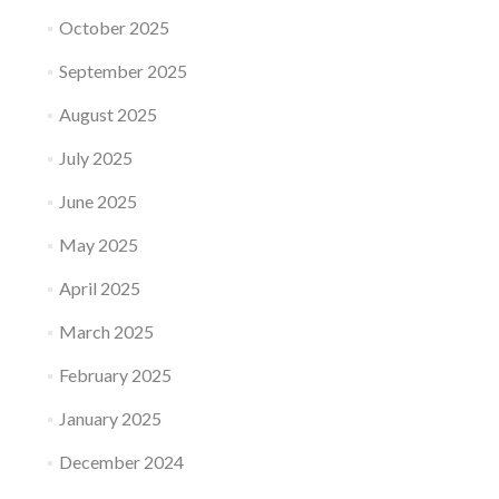
October 2025
September 2025
August 2025
July 2025
June 2025
May 2025
April 2025
March 2025
February 2025
January 2025
December 2024