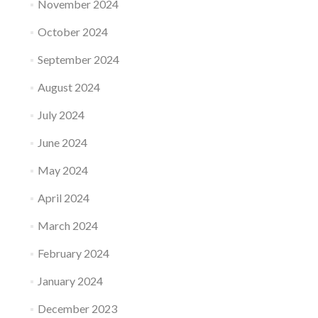
November 2024
October 2024
September 2024
August 2024
July 2024
June 2024
May 2024
April 2024
March 2024
February 2024
January 2024
December 2023