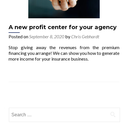
A new profit center for your agency
Posted on
September 8, 2020
by
Chris Gebhardt
Stop giving away the revenues from the premium
financing you arrange! We can show you how to generate
more income for your insurance business.
Posts navigation
Search for: