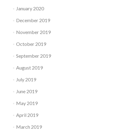
January 2020
December 2019
November 2019
October 2019
September 2019
August 2019
July 2019
June 2019
May 2019
April 2019
March 2019