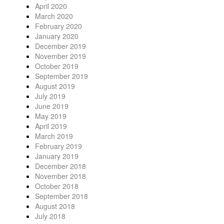
April 2020
March 2020
February 2020
January 2020
December 2019
November 2019
October 2019
September 2019
August 2019
July 2019
June 2019
May 2019
April 2019
March 2019
February 2019
January 2019
December 2018
November 2018
October 2018
September 2018
August 2018
July 2018