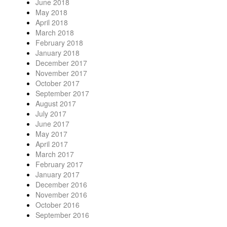
June 2018
May 2018
April 2018
March 2018
February 2018
January 2018
December 2017
November 2017
October 2017
September 2017
August 2017
July 2017
June 2017
May 2017
April 2017
March 2017
February 2017
January 2017
December 2016
November 2016
October 2016
September 2016