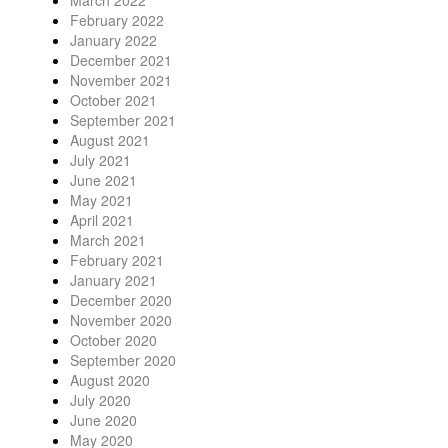
February 2022
January 2022
December 2021
November 2021
October 2021
September 2021
August 2021
July 2021
June 2021
May 2021
April 2021
March 2021
February 2021
January 2021
December 2020
November 2020
October 2020
September 2020
August 2020
July 2020
June 2020
May 2020