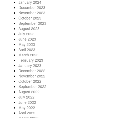
January 2024
December 2023
November 2023
October 2023
September 2023
August 2023
July 2023
June 2023
May 2023
April 2023
March 2023
February 2023
January 2023
December 2022
November 2022
October 2022
September 2022
August 2022
July 2022
June 2022
May 2022
April 2022
March 2022