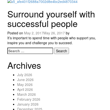
Surround yourself with
successful people
Posted on
May 2, 2017
May 26, 2017
by
It’s important to spend time with people who support you,
inspire you and challenge you to succeed.
Search for:
Posts navigation
Archives
July 2026
June 2026
May 2026
April 2026
March 2026
February 2026
January 2026
December 2025