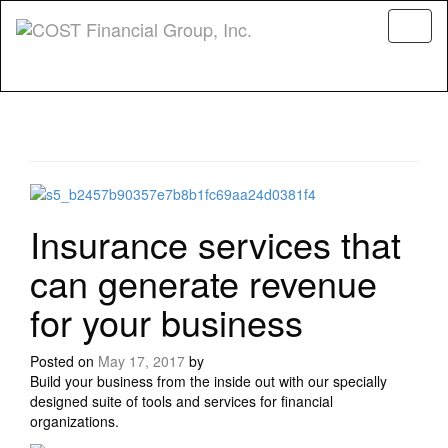
Menu
Insurance services that
can generate revenue
for your business
Posted on
May 17, 2017
by
Build your business from the inside out with our specially
designed suite of tools and services for financial
organizations.