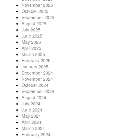
November 2025
October 2025
September 2025
August 2025
July 2025
June 2025
May 2025
April 2025
March 2025
February 2025
January 2025
December 2024
November 2024
October 2024
September 2024
August 2024
July 2024
June 2024
May 2024
April 2024
March 2024
February 2024