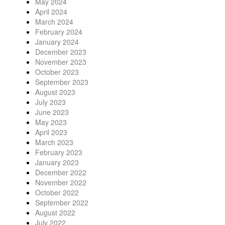
May 2024
April 2024
March 2024
February 2024
January 2024
December 2023
November 2023
October 2023
September 2023
August 2023
July 2023
June 2023
May 2023
April 2023
March 2023
February 2023
January 2023
December 2022
November 2022
October 2022
September 2022
August 2022
July 2022