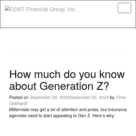
Menu
How much do you know
about Generation Z?
Posted on
September 20, 2023
September 20, 2023
by
Chris
Gebhardt
Millennials may get a lot of attention and press, but insurance
agencies need to start appealing to Gen Z. Here’s why: