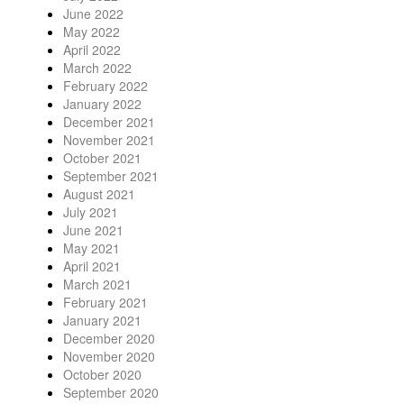
June 2022
May 2022
April 2022
March 2022
February 2022
January 2022
December 2021
November 2021
October 2021
September 2021
August 2021
July 2021
June 2021
May 2021
April 2021
March 2021
February 2021
January 2021
December 2020
November 2020
October 2020
September 2020