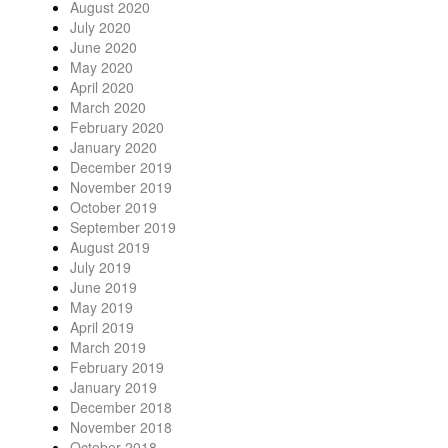
August 2020
July 2020
June 2020
May 2020
April 2020
March 2020
February 2020
January 2020
December 2019
November 2019
October 2019
September 2019
August 2019
July 2019
June 2019
May 2019
April 2019
March 2019
February 2019
January 2019
December 2018
November 2018
October 2018