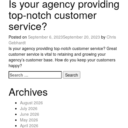
Is your agency providing
top-notch customer
service?
Posted on
September 6, 2023
September 20, 2023
by
Chris
Gebhardt
Is your agency providing top-notch customer service? Great
customer service is vital to retaining and growing your
agency’s customer base. How do you keep your customers
happy?
Search for:
Posts navigation
Archives
August 2026
July 2026
June 2026
May 2026
April 2026