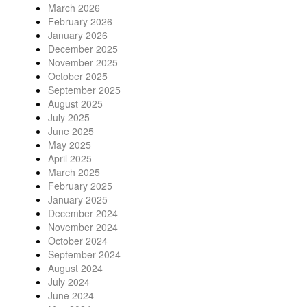
March 2026
February 2026
January 2026
December 2025
November 2025
October 2025
September 2025
August 2025
July 2025
June 2025
May 2025
April 2025
March 2025
February 2025
January 2025
December 2024
November 2024
October 2024
September 2024
August 2024
July 2024
June 2024