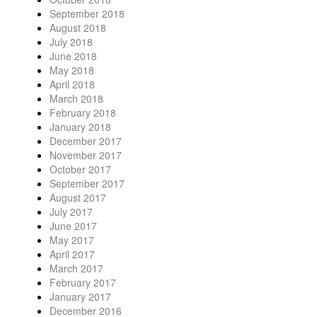
September 2018
August 2018
July 2018
June 2018
May 2018
April 2018
March 2018
February 2018
January 2018
December 2017
November 2017
October 2017
September 2017
August 2017
July 2017
June 2017
May 2017
April 2017
March 2017
February 2017
January 2017
December 2016