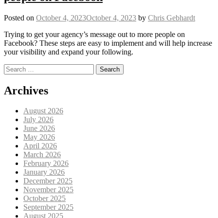
Posted on
October 4, 2023
October 4, 2023
by
Chris Gebhardt
Trying to get your agency’s message out to more people on
Facebook? These steps are easy to implement and will help increase
your visibility and expand your following.
Search for:
Posts navigation
Archives
August 2026
July 2026
June 2026
May 2026
April 2026
March 2026
February 2026
January 2026
December 2025
November 2025
October 2025
September 2025
August 2025