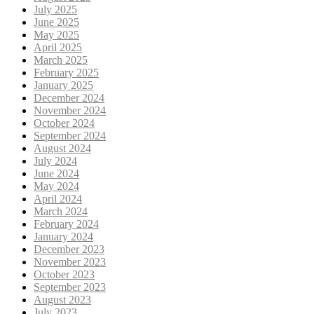
July 2025
June 2025
May 2025
April 2025
March 2025
February 2025
January 2025
December 2024
November 2024
October 2024
September 2024
August 2024
July 2024
June 2024
May 2024
April 2024
March 2024
February 2024
January 2024
December 2023
November 2023
October 2023
September 2023
August 2023
July 2023