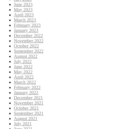
June 2023
May 2023
April 2023
March 2023
February 2023
January 2023
December 2022
November 2022
October 2022
September 2022
August 2022
July 2022
June 2022
May 2022
April 2022
March 2022
February 2022
January 2022
December 2021
November 2021
October 2021
September 2021
August 2021
July 2021
June 2021