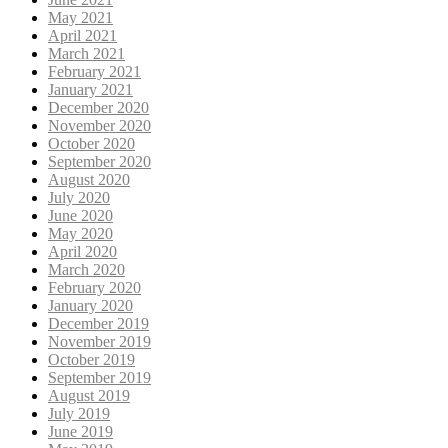
May 2021
April 2021
March 2021
February 2021
January 2021
December 2020
November 2020
October 2020
September 2020
August 2020
July 2020
June 2020
May 2020
April 2020
March 2020
February 2020
January 2020
December 2019
November 2019
October 2019
September 2019
August 2019
July 2019
June 2019