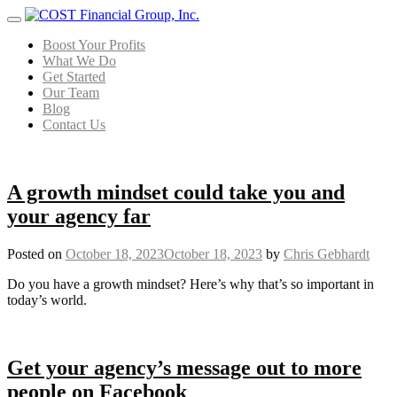
Menu
Boost Your Profits
What We Do
Get Started
Our Team
Blog
Contact Us
A growth mindset could take you and
your agency far
Posted on
October 18, 2023
October 18, 2023
by
Chris Gebhardt
Do you have a growth mindset? Here’s why that’s so important in
today’s world.
Get your agency’s message out to more
people on Facebook