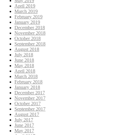
May 2019
April 2019
March 2019
February 2019
January 2019
December 2018
November 2018
October 2018
September 2018
August 2018
July 2018
June 2018
May 2018
April 2018
March 2018
February 2018
January 2018
December 2017
November 2017
October 2017
September 2017
August 2017
July 2017
June 2017
May 2017