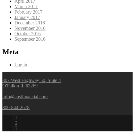
April 2017
March 2017
February 2017
January 2017
December 2016
November 2016
October 2016
September 2016
Meta
Log in
807 West Highway 50, Suite 4
O'Fallon IL 62269
info@costfinancial.com
800-844-2678