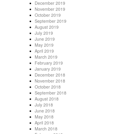
December 2019
November 2019
October 2019
September 2019
August 2019
July 2019
June 2019
May 2019
April 2019
March 2019
February 2019
January 2019
December 2018
November 2018
October 2018
September 2018
August 2018
July 2018
June 2018
May 2018
April 2018
March 2018