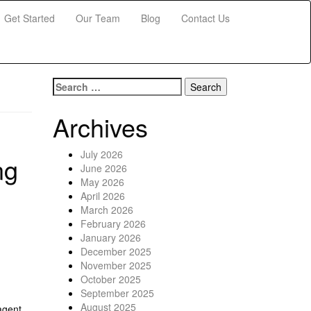
Get Started
Our Team
Blog
Contact Us
Search for:
Archives
July 2026
ng
June 2026
May 2026
April 2026
March 2026
February 2026
January 2026
December 2025
November 2025
October 2025
September 2025
August 2025
agent