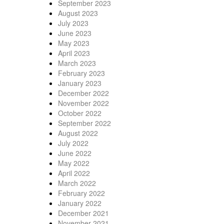
September 2023
August 2023
July 2023
June 2023
May 2023
April 2023
March 2023
February 2023
January 2023
December 2022
November 2022
October 2022
September 2022
August 2022
July 2022
June 2022
May 2022
April 2022
March 2022
February 2022
January 2022
December 2021
November 2021