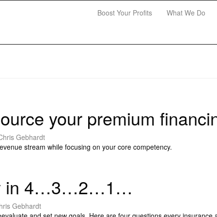
Boost Your Profits
What We Do
ource your premium financi
Chris Gebhardt
revenue stream while focusing on your core competency.
ncy in 4…3…2…1…
hris Gebhardt
reevaluate and set new goals. Here are four questions every insurance 