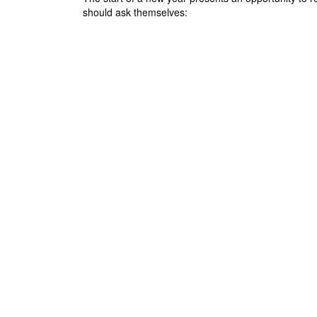
should ask themselves:
Posts navigation