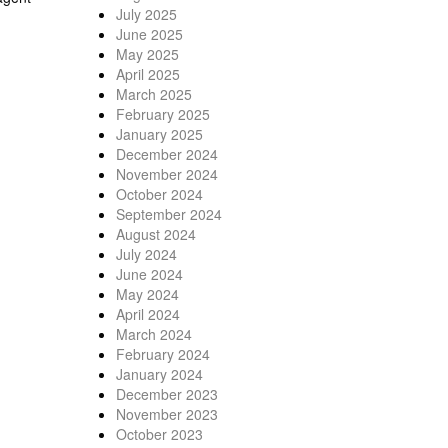
July 2025
June 2025
May 2025
April 2025
March 2025
February 2025
January 2025
December 2024
November 2024
October 2024
September 2024
August 2024
July 2024
June 2024
May 2024
April 2024
March 2024
February 2024
January 2024
December 2023
November 2023
October 2023