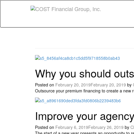
Why you should outs
Posted on
February 20, 2019
February 20, 2019
by
Outsource your premium financing to create a new 
Improve your age
Posted on
February 6, 2019
February 26, 2019
by
C
The start of a new year presents an opportunity to 