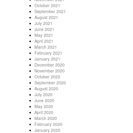
October 2021
September 2021
August 2021
July 2021
June 2021
May 2021
April 2021
March 2021
February 2021
January 2021
December 2020
November 2020
October 2020
September 2020
August 2020
July 2020
June 2020
May 2020
April 2020
March 2020
February 2020
January 2020