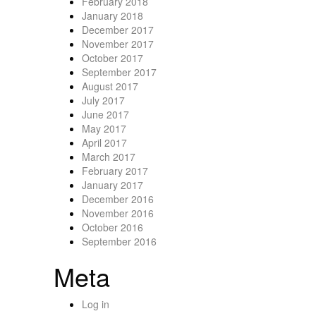
February 2018
January 2018
December 2017
November 2017
October 2017
September 2017
August 2017
July 2017
June 2017
May 2017
April 2017
March 2017
February 2017
January 2017
December 2016
November 2016
October 2016
September 2016
Meta
Log in