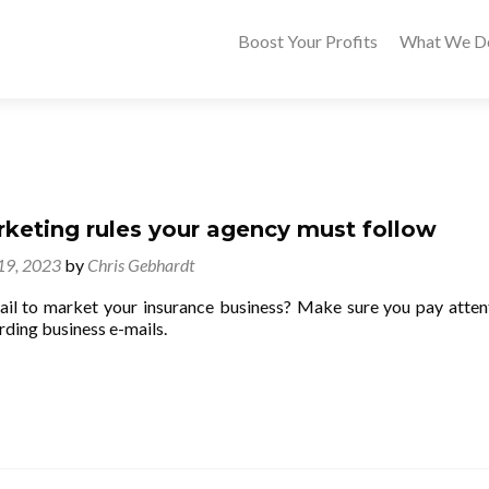
Boost Your Profits
What We D
rketing rules your agency must follow
 19, 2023
by
Chris Gebhardt
il to market your insurance business? Make sure you pay atten
rding business e-mails.