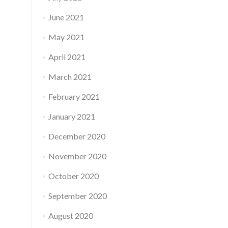
June 2021
May 2021
April 2021
March 2021
February 2021
January 2021
December 2020
November 2020
October 2020
September 2020
August 2020