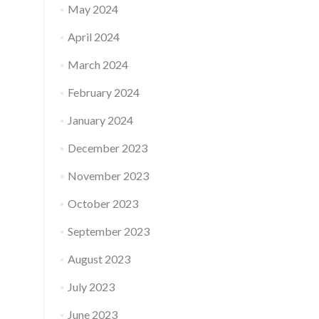
May 2024
April 2024
March 2024
February 2024
January 2024
December 2023
November 2023
October 2023
September 2023
August 2023
July 2023
June 2023