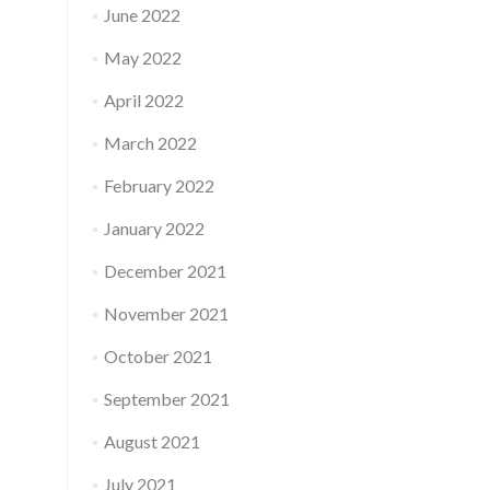
June 2022
May 2022
April 2022
March 2022
February 2022
January 2022
December 2021
November 2021
October 2021
September 2021
August 2021
July 2021