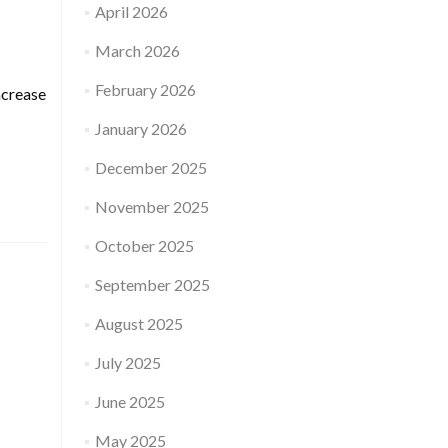
April 2026
March 2026
February 2026
ncrease
January 2026
December 2025
November 2025
October 2025
September 2025
August 2025
July 2025
June 2025
May 2025