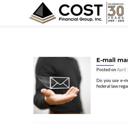
E-mail ma
Posted on
April
Do you use e-ma
federal law rega