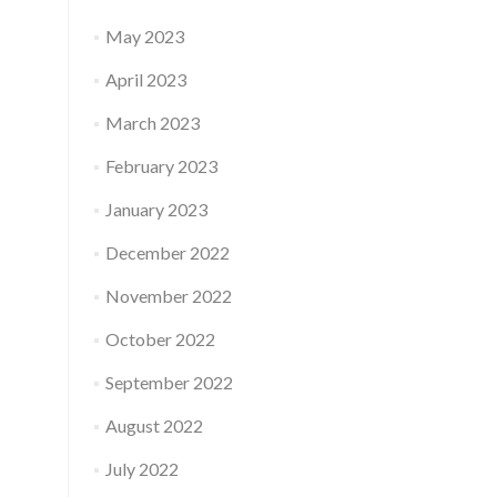
May 2023
April 2023
March 2023
February 2023
January 2023
December 2022
November 2022
October 2022
September 2022
August 2022
July 2022