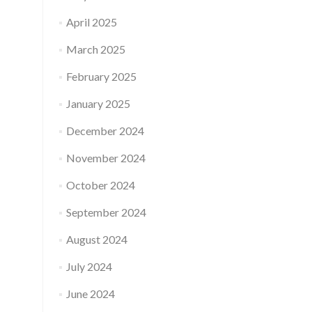
April 2025
March 2025
February 2025
January 2025
December 2024
November 2024
October 2024
September 2024
August 2024
July 2024
June 2024