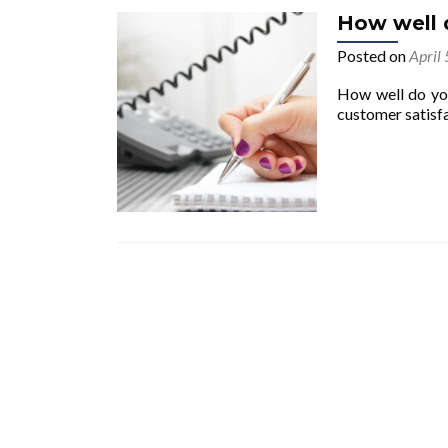
How well d
Posted on
April
How well do you 
customer satisf
Posts navigation