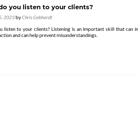
o you listen to your clients?
 5, 2023
by
Chris Gebhardt
listen to your clients? Listening is an important skill that can i
action and can help prevent misunderstandings.