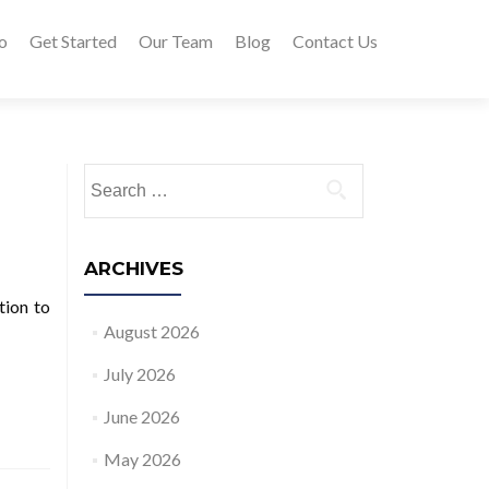
o
Get Started
Our Team
Blog
Contact Us
Search for:
ARCHIVES
tion to
August 2026
July 2026
June 2026
May 2026