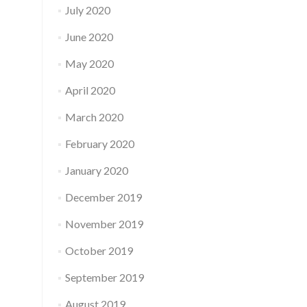
July 2020
June 2020
May 2020
April 2020
March 2020
February 2020
January 2020
December 2019
November 2019
October 2019
September 2019
August 2019