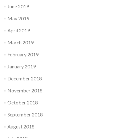
June 2019
May 2019
April 2019
March 2019
February 2019
January 2019
December 2018
November 2018
October 2018
September 2018
August 2018