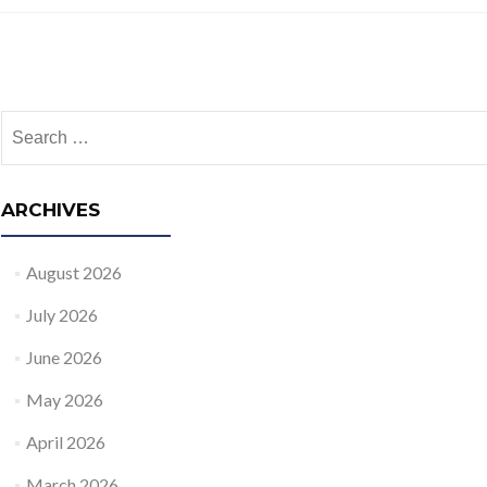
Posts navigation
Search for:
ARCHIVES
August 2026
July 2026
June 2026
May 2026
April 2026
March 2026