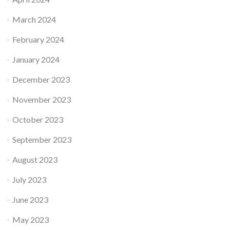
March 2024
February 2024
January 2024
December 2023
November 2023
October 2023
September 2023
August 2023
July 2023
June 2023
May 2023