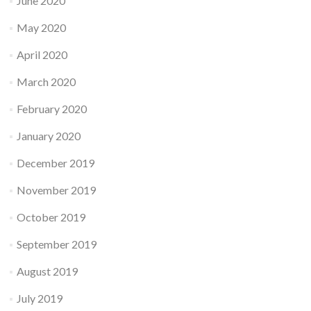
June 2020
May 2020
April 2020
March 2020
February 2020
January 2020
December 2019
November 2019
October 2019
September 2019
August 2019
July 2019