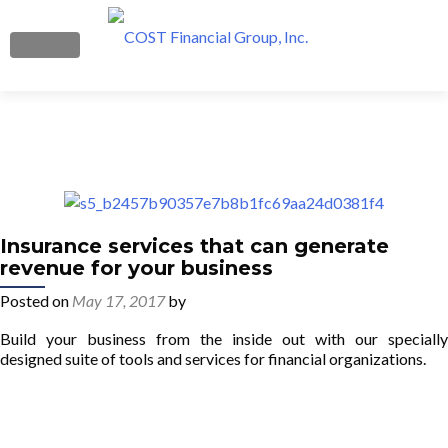
MENU
Boost Your Profits
What We Do
Get Started
Insurance services that can generate
revenue for your business
Our Team
Posted on
May 17, 2017
by
Blog
Build your business from the inside out with our specially
designed suite of tools and services for financial organizations.
Contact Us