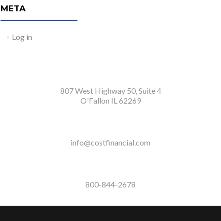
META
Log in
807 West Highway 50, Suite 4
O'Fallon IL 62269
info@costfinancial.com
800-844-2678