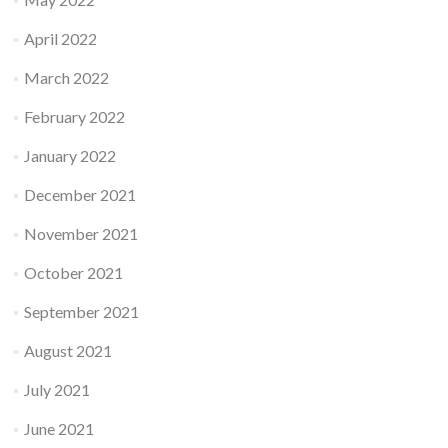
April 2022
March 2022
February 2022
January 2022
December 2021
November 2021
October 2021
September 2021
August 2021
July 2021
June 2021