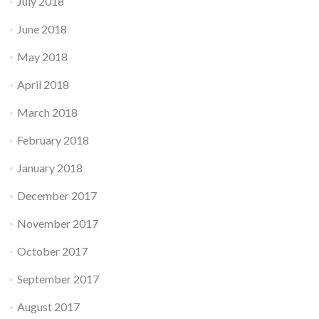
July 2018
June 2018
May 2018
April 2018
March 2018
February 2018
January 2018
December 2017
November 2017
October 2017
September 2017
August 2017