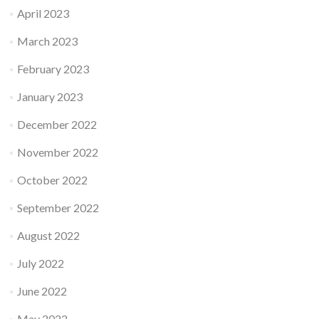
April 2023
March 2023
February 2023
January 2023
December 2022
November 2022
October 2022
September 2022
August 2022
July 2022
June 2022
May 2022