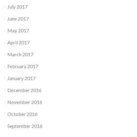
July 2017
June 2017
May 2017
April 2017
March 2017
February 2017
January 2017
December 2016
November 2016
October 2016
September 2016