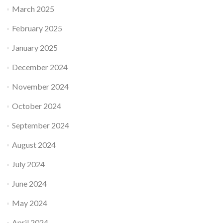
March 2025
February 2025
January 2025
December 2024
November 2024
October 2024
September 2024
August 2024
July 2024
June 2024
May 2024
April 2024