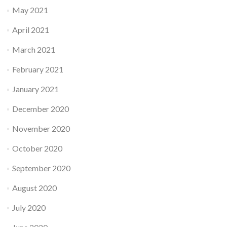
May 2021
April 2021
March 2021
February 2021
January 2021
December 2020
November 2020
October 2020
September 2020
August 2020
July 2020