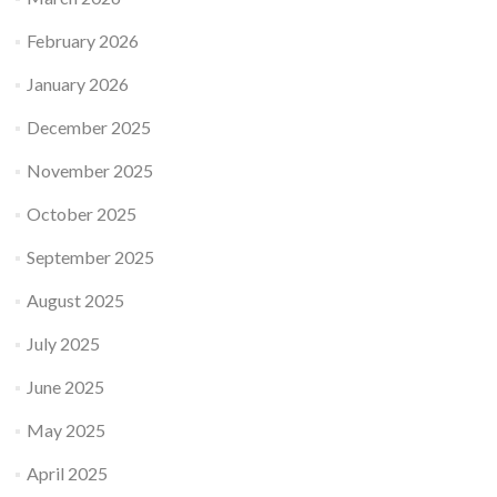
February 2026
January 2026
December 2025
November 2025
October 2025
September 2025
August 2025
July 2025
June 2025
May 2025
April 2025