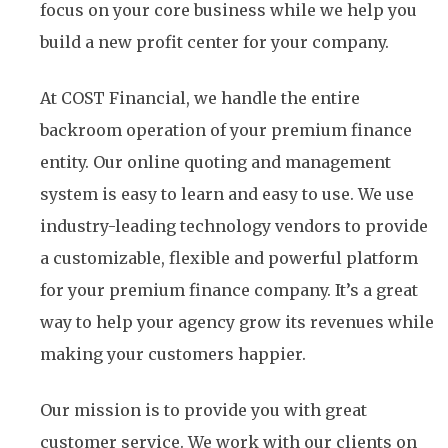
focus on your core business while we help you
build a new profit center for your company.
At COST Financial, we handle the entire
backroom operation of your premium finance
entity. Our online quoting and management
system is easy to learn and easy to use. We use
industry-leading technology vendors to provide
a customizable, flexible and powerful platform
for your premium finance company. It’s a great
way to help your agency grow its revenues while
making your customers happier.
Our mission is to provide you with great
customer service. We work with our clients on