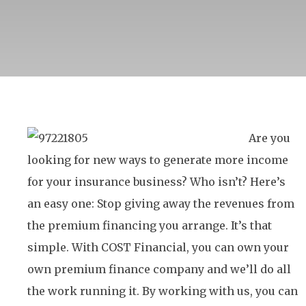
Are you
looking for new ways to generate more income
for your insurance business? Who isn’t? Here’s
an easy one: Stop giving away the revenues from
the premium financing you arrange. It’s that
simple. With COST Financial, you can own your
own premium finance company and we’ll do all
the work running it. By working with us, you can