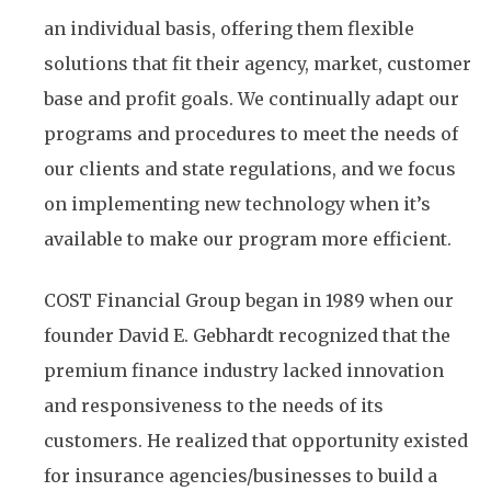
an individual basis, offering them flexible
solutions that fit their agency, market, customer
base and profit goals. We continually adapt our
programs and procedures to meet the needs of
our clients and state regulations, and we focus
on implementing new technology when it’s
available to make our program more efficient.
COST Financial Group began in 1989 when our
founder David E. Gebhardt recognized that the
premium finance industry lacked innovation
and responsiveness to the needs of its
customers. He realized that opportunity existed
for insurance agencies/businesses to build a