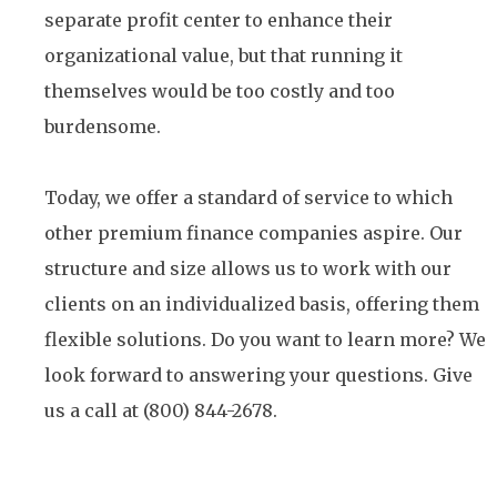
separate profit center to enhance their
organizational value, but that running it
themselves would be too costly and too
burdensome.
Today, we offer a standard of service to which
other premium finance companies aspire. Our
structure and size allows us to work with our
clients on an individualized basis, offering them
flexible solutions. Do you want to learn more? We
look forward to answering your questions. Give
us a call at (800) 844-2678.