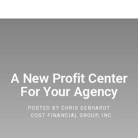
A New Profit Center
For Your Agency
POSTED BY
CHRIS GEBHARDT
COST FINANCIAL GROUP, INC.