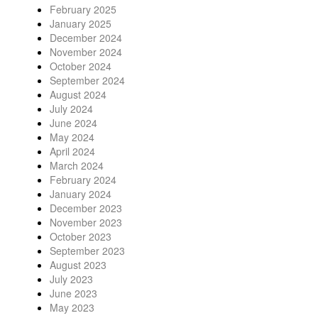
February 2025
January 2025
December 2024
November 2024
October 2024
September 2024
August 2024
July 2024
June 2024
May 2024
April 2024
March 2024
February 2024
January 2024
December 2023
November 2023
October 2023
September 2023
August 2023
July 2023
June 2023
May 2023