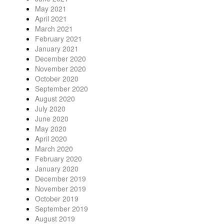
May 2021
April 2021
March 2021
February 2021
January 2021
December 2020
November 2020
October 2020
September 2020
August 2020
July 2020
June 2020
May 2020
April 2020
March 2020
February 2020
January 2020
December 2019
November 2019
October 2019
September 2019
August 2019