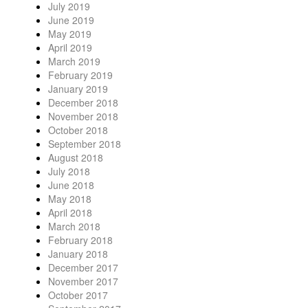
July 2019
June 2019
May 2019
April 2019
March 2019
February 2019
January 2019
December 2018
November 2018
October 2018
September 2018
August 2018
July 2018
June 2018
May 2018
April 2018
March 2018
February 2018
January 2018
December 2017
November 2017
October 2017