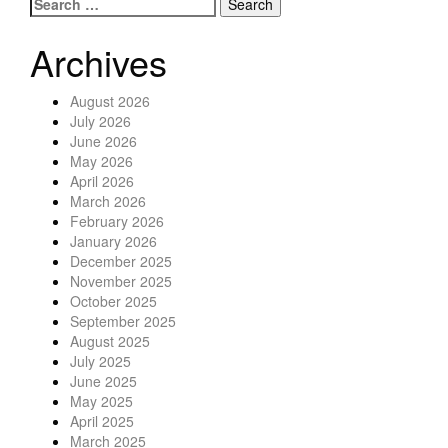
Search for:
Posts navigation
Archives
August 2026
July 2026
June 2026
May 2026
April 2026
March 2026
February 2026
January 2026
December 2025
November 2025
October 2025
September 2025
August 2025
July 2025
June 2025
May 2025
April 2025
March 2025