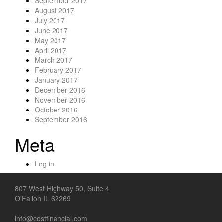
September 2017
August 2017
July 2017
June 2017
May 2017
April 2017
March 2017
February 2017
January 2017
December 2016
November 2016
October 2016
September 2016
Meta
Log in
807 West Highway 50, Suite 4
O'Fallon IL 62269
info@costfinancial.com