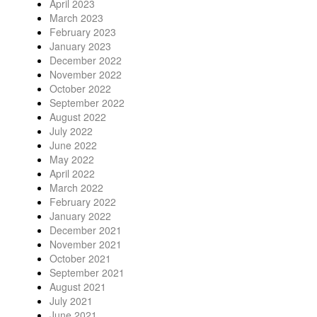
April 2023
March 2023
February 2023
January 2023
December 2022
November 2022
October 2022
September 2022
August 2022
July 2022
June 2022
May 2022
April 2022
March 2022
February 2022
January 2022
December 2021
November 2021
October 2021
September 2021
August 2021
July 2021
June 2021