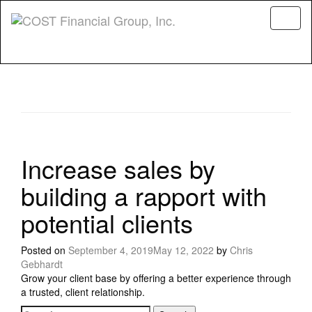
Menu
Increase sales by
building a rapport with
potential clients
Posted on
September 4, 2019
May 12, 2022
by
Chris
Gebhardt
Grow your client base by offering a better experience through
a trusted, client relationship.