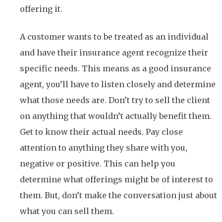
offering it.
A customer wants to be treated as an individual
and have their insurance agent recognize their
specific needs. This means as a good insurance
agent, you’ll have to listen closely and determine
what those needs are. Don’t try to sell the client
on anything that wouldn’t actually benefit them.
Get to know their actual needs. Pay close
attention to anything they share with you,
negative or positive. This can help you
determine what offerings might be of interest to
them. But, don’t make the conversation just about
what you can sell them.