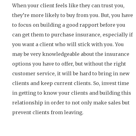
When your client feels like they can trust you,
they’re more likely to buy from you. But, you have
to focus on building a good rapport before you
can get them to purchase insurance, especially if
you want a client who will stick with you. You
may be very knowledgeable about the insurance
options you have to offer, but without the right
customer service, it will be hard to bring in new
clients and keep current clients. So, invest time
in getting to know your clients and building this
relationship in order to not only make sales but
prevent clients from leaving.