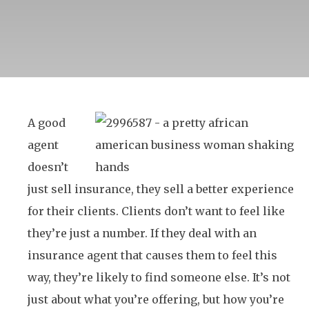
A good
agent
doesn’t
just sell insurance, they sell a better experience
for their clients. Clients don’t want to feel like
they’re just a number. If they deal with an
insurance agent that causes them to feel this
way, they’re likely to find someone else. It’s not
just about what you’re offering, but how you’re