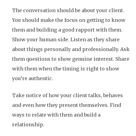
The conversation should be about your client.
You should make the focus on getting to know
them and building a good rapport with them.
Show your human side. Listen as they share
about things personally and professionally. Ask
them questions to show genuine interest. Share
with them when the timing is right to show
you’re authentic.
Take notice of how your client talks, behaves
and even how they present themselves. Find
ways to relate with them and build a
relationship.