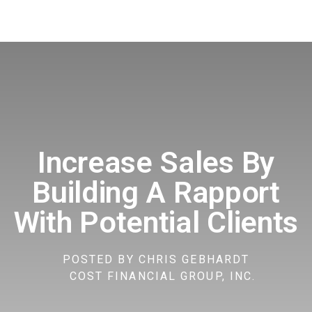
Increase Sales By
Building A Rapport
With Potential Clients
POSTED BY
CHRIS GEBHARDT
COST FINANCIAL GROUP, INC.