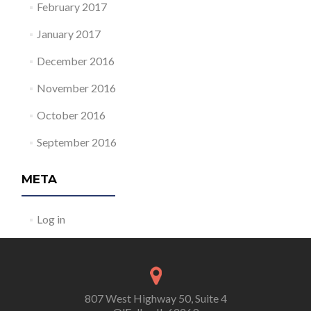
February 2017
January 2017
December 2016
November 2016
October 2016
September 2016
META
Log in
807 West Highway 50, Suite 4