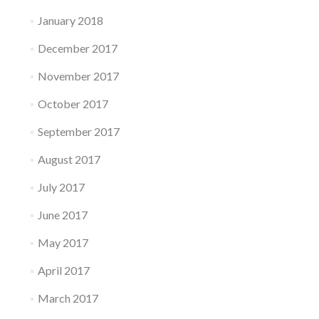
January 2018
December 2017
November 2017
October 2017
September 2017
August 2017
July 2017
June 2017
May 2017
April 2017
March 2017