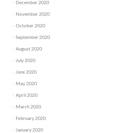
December 2020
November 2020
October 2020
September 2020
August 2020
July 2020
June 2020
May 2020
April 2020
March 2020
February 2020
January 2020