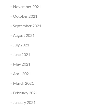
November 2021
October 2021
September 2021
August 2021
July 2021
June 2021
May 2021
April 2021
March 2021
February 2021
January 2021