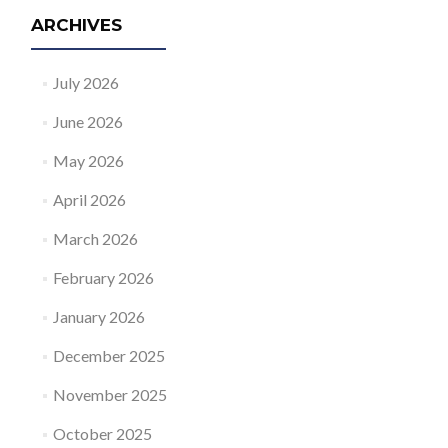
ARCHIVES
July 2026
June 2026
May 2026
April 2026
March 2026
February 2026
January 2026
December 2025
November 2025
October 2025