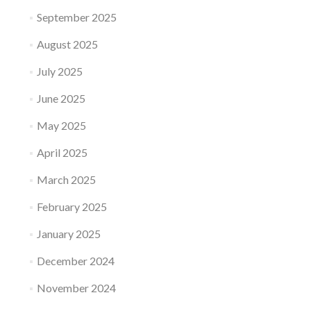
September 2025
August 2025
July 2025
June 2025
May 2025
April 2025
March 2025
February 2025
January 2025
December 2024
November 2024