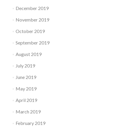
December 2019
November 2019
October 2019
September 2019
August 2019
July 2019
June 2019
May 2019
April 2019
March 2019
February 2019