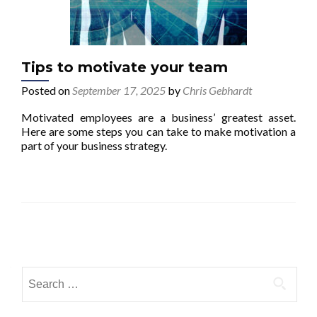
Tips to motivate your team
Posted on
September 17, 2025
by
Chris Gebhardt
Motivated employees are a business’ greatest asset.
Here are some steps you can take to make motivation a
part of your business strategy.
Posts navigation
Search for: