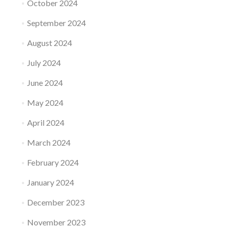
October 2024
September 2024
August 2024
July 2024
June 2024
May 2024
April 2024
March 2024
February 2024
January 2024
December 2023
November 2023