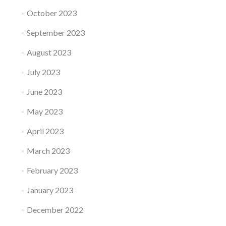
October 2023
September 2023
August 2023
July 2023
June 2023
May 2023
April 2023
March 2023
February 2023
January 2023
December 2022