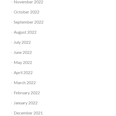
November 2022
October 2022
September 2022
August 2022
July 2022
June 2022
May 2022
April 2022
March 2022
February 2022
January 2022
December 2021