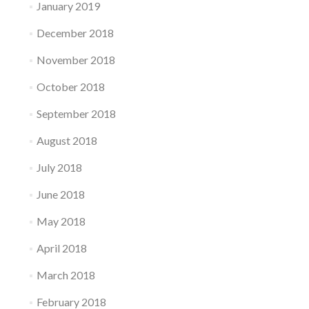
January 2019
December 2018
November 2018
October 2018
September 2018
August 2018
July 2018
June 2018
May 2018
April 2018
March 2018
February 2018