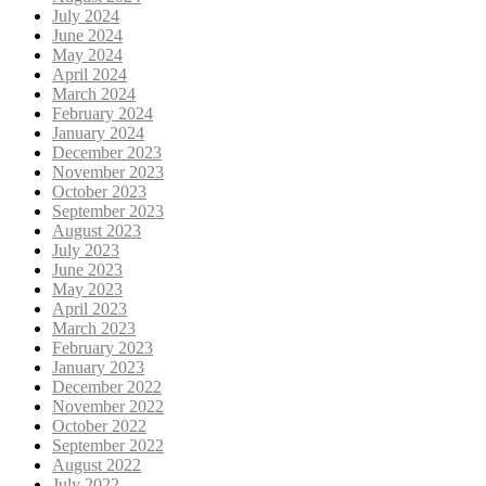
July 2024
June 2024
May 2024
April 2024
March 2024
February 2024
January 2024
December 2023
November 2023
October 2023
September 2023
August 2023
July 2023
June 2023
May 2023
April 2023
March 2023
February 2023
January 2023
December 2022
November 2022
October 2022
September 2022
August 2022
July 2022