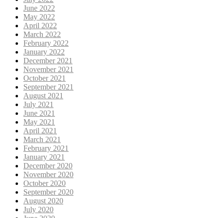
June 2022
May 2022
April 2022
March 2022
February 2022
January 2022
December 2021
November 2021
October 2021
September 2021
August 2021
July 2021
June 2021
May 2021
April 2021
March 2021
February 2021
January 2021
December 2020
November 2020
October 2020
September 2020
August 2020
July 2020