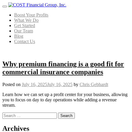
Menu
Boost Your Profits
What We Do
Get Started
Our Team
Blog
Contact Us
Why premium financing is a good fit for
commercial insurance companies
Posted on
July 16, 2025
July 16, 2025
by
Chris Gebhardt
Learn how we can set up a profit center for your business, allowing
you to focus on day to day operations while adding a revenue
stream.
Search for:
Posts navigation
Archives