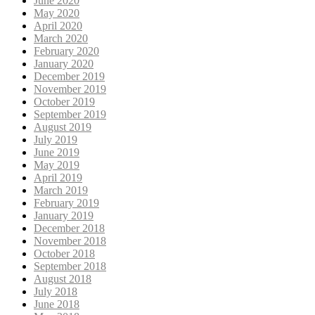
June 2020
May 2020
April 2020
March 2020
February 2020
January 2020
December 2019
November 2019
October 2019
September 2019
August 2019
July 2019
June 2019
May 2019
April 2019
March 2019
February 2019
January 2019
December 2018
November 2018
October 2018
September 2018
August 2018
July 2018
June 2018