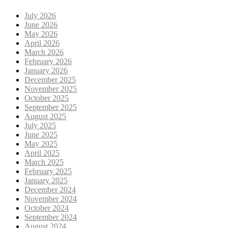
July 2026
June 2026
May 2026
April 2026
March 2026
February 2026
January 2026
December 2025
November 2025
October 2025
September 2025
August 2025
July 2025
June 2025
May 2025
April 2025
March 2025
February 2025
January 2025
December 2024
November 2024
October 2024
September 2024
August 2024