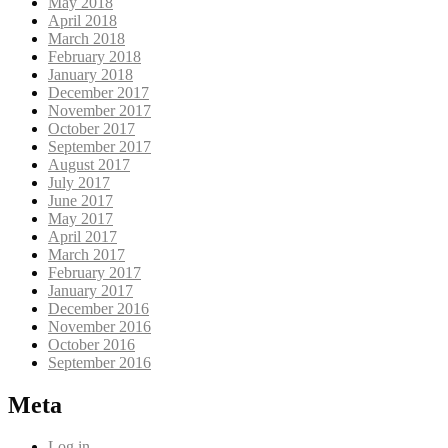
May 2018
April 2018
March 2018
February 2018
January 2018
December 2017
November 2017
October 2017
September 2017
August 2017
July 2017
June 2017
May 2017
April 2017
March 2017
February 2017
January 2017
December 2016
November 2016
October 2016
September 2016
Meta
Log in