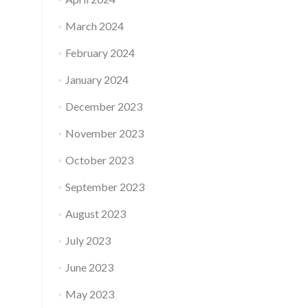
March 2024
February 2024
January 2024
December 2023
November 2023
October 2023
September 2023
August 2023
July 2023
June 2023
May 2023