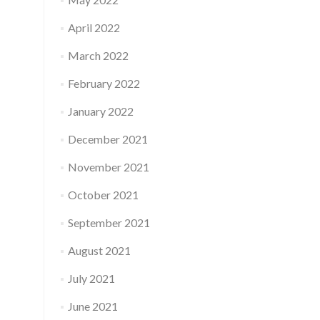
April 2022
March 2022
February 2022
January 2022
December 2021
November 2021
October 2021
September 2021
August 2021
July 2021
June 2021