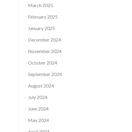
March 2025
February 2025
January 2025
December 2024
November 2024
October 2024
September 2024
August 2024
July 2024
June 2024
May 2024
April 2024