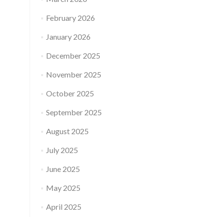
February 2026
January 2026
December 2025
November 2025
October 2025
September 2025
August 2025
July 2025
June 2025
May 2025
April 2025