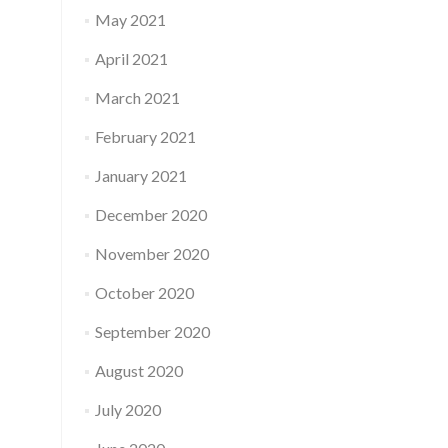
May 2021
April 2021
March 2021
February 2021
January 2021
December 2020
November 2020
October 2020
September 2020
August 2020
July 2020