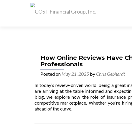
How Online Reviews Have Ch
Professionals
Posted on
May 21, 2025
by
Chris Gebhardt
In today’s review-driven world, being a great i
are arriving at the table informed and expecting
blog, we explore how the role of insurance pr
competitive marketplace. Whether you’re hiring 
ahead of the curve.