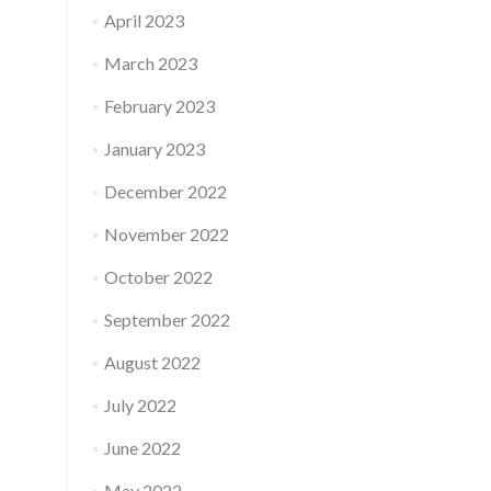
April 2023
March 2023
February 2023
January 2023
December 2022
November 2022
October 2022
September 2022
August 2022
July 2022
June 2022
May 2022