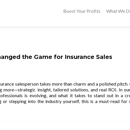
Boost Your Profits
What We D
anged the Game for Insurance Sales
nsurance salesperson takes more than charm and a polished pitch. 
 more—strategic insight, tailored solutions, and real ROI. In our
ofessionals is evolving, and what it takes to stand out in a c
or stepping into the industry yourself, this is a must-read for 