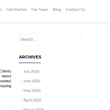
o
Get Started
Our Team
Blog
Contact Us
Search for:
ARCHIVES
Clients
July 2026
 latest
rowded,
June 2026
staying
May 2026
April 2026
March 2026