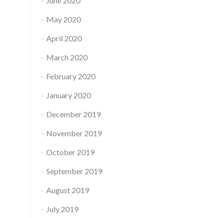
June 2020
May 2020
April 2020
March 2020
February 2020
January 2020
December 2019
November 2019
October 2019
September 2019
August 2019
July 2019