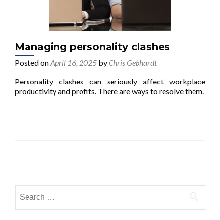
Managing personality clashes
Posted on
April 16, 2025
by
Chris Gebhardt
Personality clashes can seriously affect workplace
productivity and profits. There are ways to resolve them.
Posts navigation
Search for: