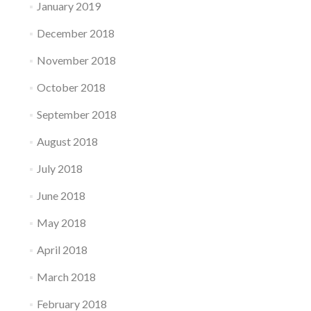
January 2019
December 2018
November 2018
October 2018
September 2018
August 2018
July 2018
June 2018
May 2018
April 2018
March 2018
February 2018