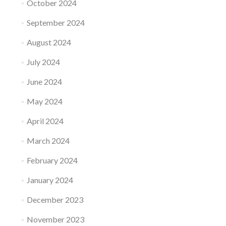
October 2024
September 2024
August 2024
July 2024
June 2024
May 2024
April 2024
March 2024
February 2024
January 2024
December 2023
November 2023