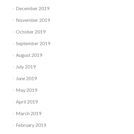
December 2019
November 2019
October 2019
September 2019
August 2019
July 2019
June 2019
May 2019
April 2019
March 2019
February 2019