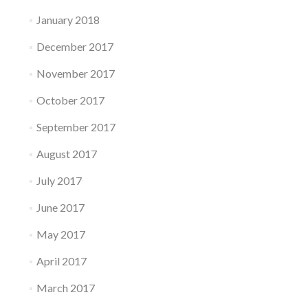
January 2018
December 2017
November 2017
October 2017
September 2017
August 2017
July 2017
June 2017
May 2017
April 2017
March 2017