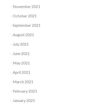
November 2021
October 2021
September 2021
August 2021
July 2021
June 2021
May 2021
April 2021
March 2021
February 2021
January 2021