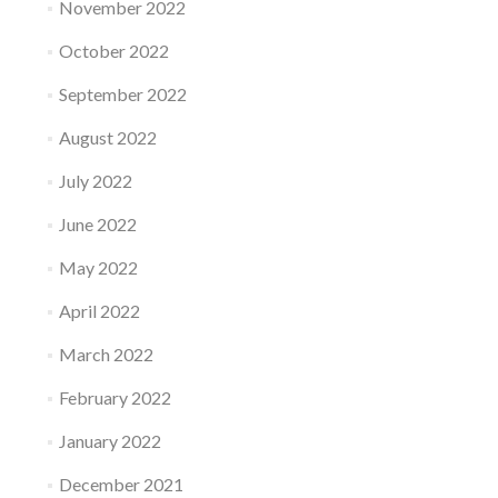
November 2022
October 2022
September 2022
August 2022
July 2022
June 2022
May 2022
April 2022
March 2022
February 2022
January 2022
December 2021