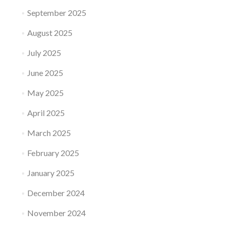
September 2025
August 2025
July 2025
June 2025
May 2025
April 2025
March 2025
February 2025
January 2025
December 2024
November 2024