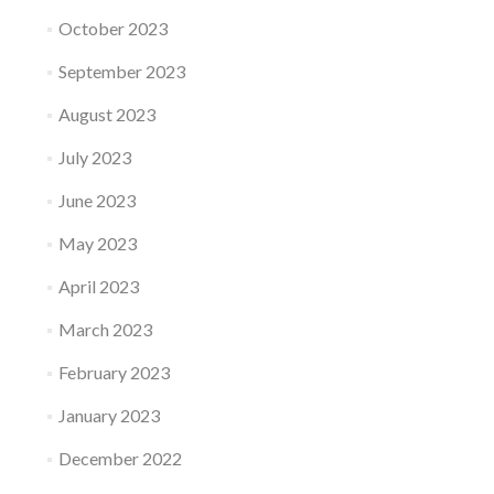
October 2023
September 2023
August 2023
July 2023
June 2023
May 2023
April 2023
March 2023
February 2023
January 2023
December 2022