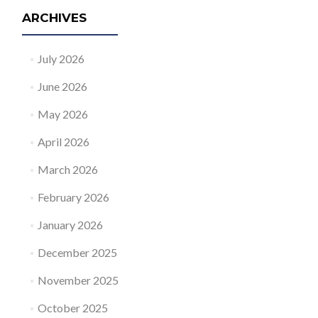
ARCHIVES
July 2026
June 2026
May 2026
April 2026
March 2026
February 2026
January 2026
December 2025
November 2025
October 2025