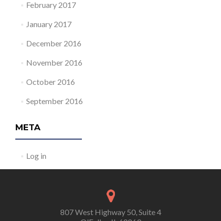
February 2017
January 2017
December 2016
November 2016
October 2016
September 2016
META
Log in
807 West Highway 50, Suite 4