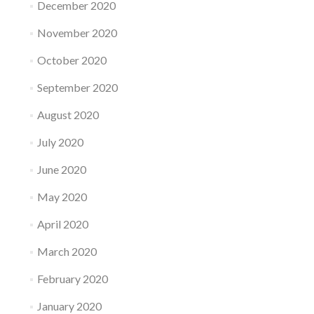
December 2020
November 2020
October 2020
September 2020
August 2020
July 2020
June 2020
May 2020
April 2020
March 2020
February 2020
January 2020