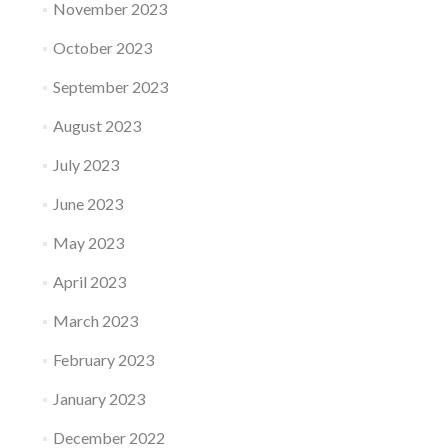
November 2023
October 2023
September 2023
August 2023
July 2023
June 2023
May 2023
April 2023
March 2023
February 2023
January 2023
December 2022