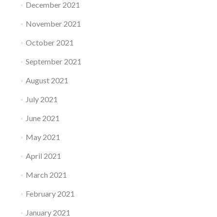
December 2021
November 2021
October 2021
September 2021
August 2021
July 2021
June 2021
May 2021
April 2021
March 2021
February 2021
January 2021