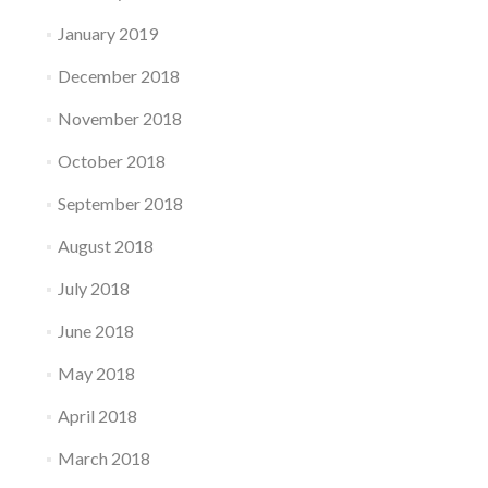
January 2019
December 2018
November 2018
October 2018
September 2018
August 2018
July 2018
June 2018
May 2018
April 2018
March 2018