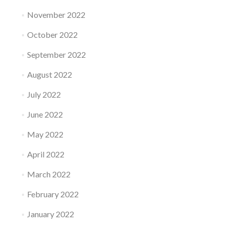
November 2022
October 2022
September 2022
August 2022
July 2022
June 2022
May 2022
April 2022
March 2022
February 2022
January 2022