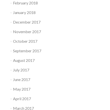
February 2018
January 2018
December 2017
November 2017
October 2017
September 2017
August 2017
July 2017
June 2017
May 2017
April 2017
March 2017