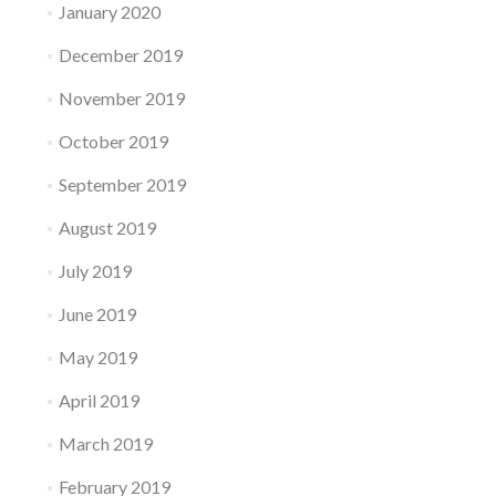
January 2020
December 2019
November 2019
October 2019
September 2019
August 2019
July 2019
June 2019
May 2019
April 2019
March 2019
February 2019