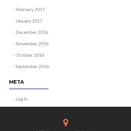
February 2017
January 2017
December 2016
November 2016
October 2016
September 2016
META
Log in