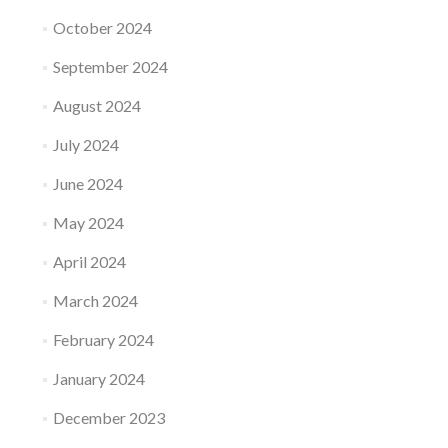
October 2024
September 2024
August 2024
July 2024
June 2024
May 2024
April 2024
March 2024
February 2024
January 2024
December 2023