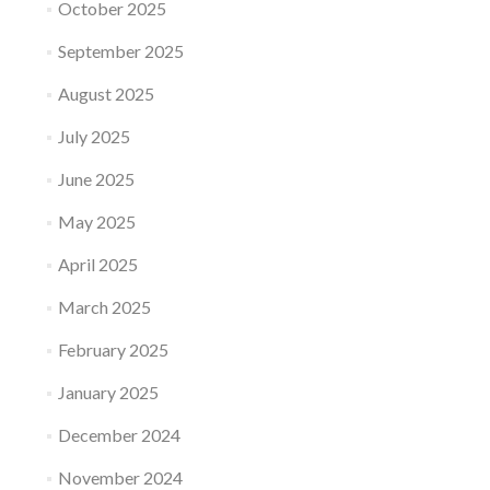
October 2025
September 2025
August 2025
July 2025
June 2025
May 2025
April 2025
March 2025
February 2025
January 2025
December 2024
November 2024