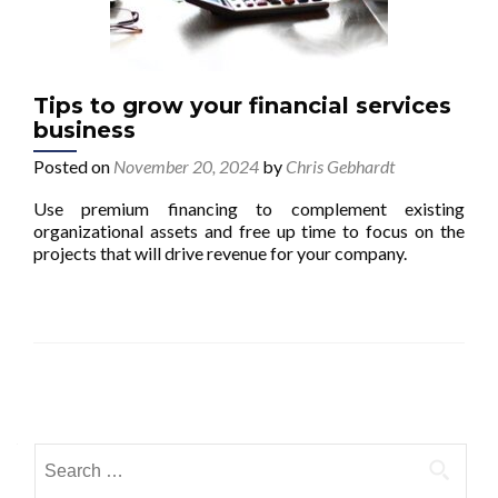
Tips to grow your financial services
business
Posted on
November 20, 2024
by
Chris Gebhardt
Use premium financing to complement existing
organizational assets and free up time to focus on the
projects that will drive revenue for your company.
Posts navigation
Search for: