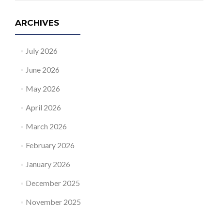
ARCHIVES
July 2026
June 2026
May 2026
April 2026
March 2026
February 2026
January 2026
December 2025
November 2025