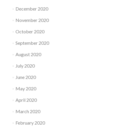
December 2020
November 2020
October 2020
September 2020
August 2020
July 2020
June 2020
May 2020
April 2020
March 2020
February 2020