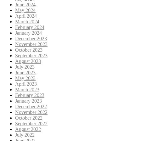
June 2024
May 2024
April 2024
March 2024
February 2024
January 2024
December 2023
November 2023
October 2023
September 2023
August 2023
July 2023
June 2023
May 2023
April 2023
March 2023
February 2023
January 2023
December 2022
November 2022
October 2022
September 2022
August 2022
July 2022
June 2022