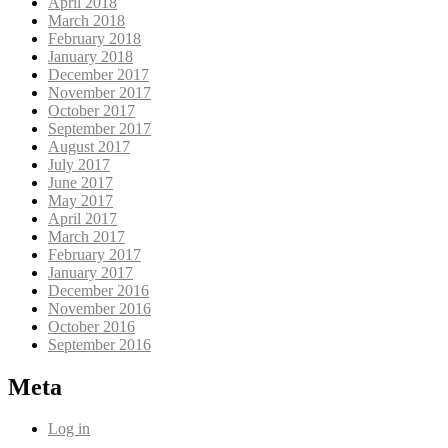
April 2018
March 2018
February 2018
January 2018
December 2017
November 2017
October 2017
September 2017
August 2017
July 2017
June 2017
May 2017
April 2017
March 2017
February 2017
January 2017
December 2016
November 2016
October 2016
September 2016
Meta
Log in