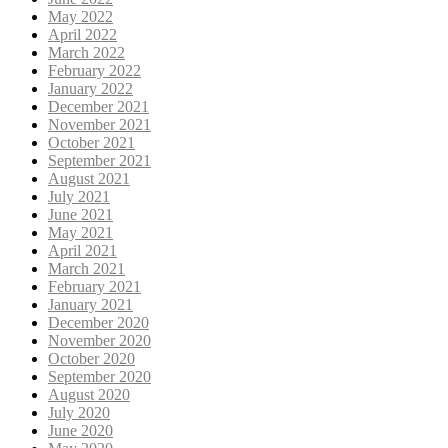
May 2022
April 2022
March 2022
February 2022
January 2022
December 2021
November 2021
October 2021
September 2021
August 2021
July 2021
June 2021
May 2021
April 2021
March 2021
February 2021
January 2021
December 2020
November 2020
October 2020
September 2020
August 2020
July 2020
June 2020