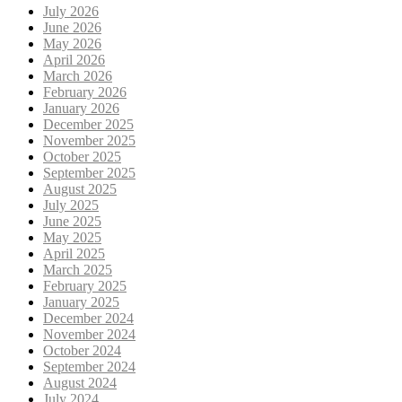
July 2026
June 2026
May 2026
April 2026
March 2026
February 2026
January 2026
December 2025
November 2025
October 2025
September 2025
August 2025
July 2025
June 2025
May 2025
April 2025
March 2025
February 2025
January 2025
December 2024
November 2024
October 2024
September 2024
August 2024
July 2024