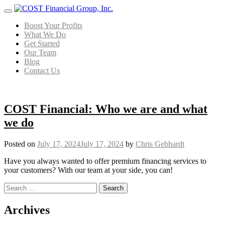
Menu
Boost Your Profits
What We Do
Get Started
Our Team
Blog
Contact Us
COST Financial: Who we are and what
we do
Posted on
July 17, 2024
July 17, 2024
by
Chris Gebhardt
Have you always wanted to offer premium financing services to
your customers? With our team at your side, you can!
Search for:
Posts navigation
Archives