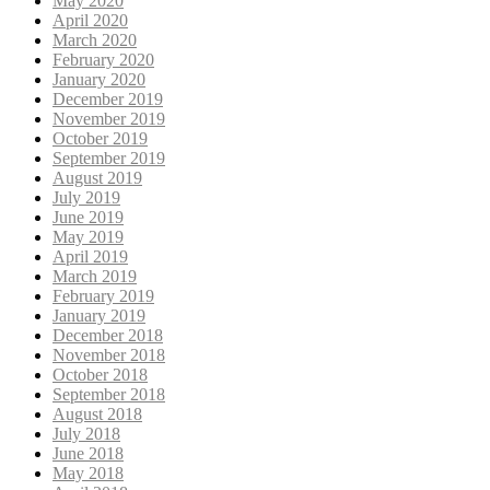
May 2020
April 2020
March 2020
February 2020
January 2020
December 2019
November 2019
October 2019
September 2019
August 2019
July 2019
June 2019
May 2019
April 2019
March 2019
February 2019
January 2019
December 2018
November 2018
October 2018
September 2018
August 2018
July 2018
June 2018
May 2018