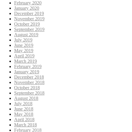
February 2020
January 2020
December 2019
November 2019
October 2019
September 2019
August 2019
July 2019
June 2019
May 2019
April 2019
March 2019
February 2019
January 2019
December 2018
November 2018
October 2018
September 2018
August 2018
July 2018
June 2018
May 2018
April 2018
March 2018
February 2018