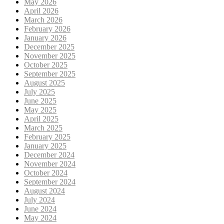
May 2026
April 2026
March 2026
February 2026
January 2026
December 2025
November 2025
October 2025
September 2025
August 2025
July 2025
June 2025
May 2025
April 2025
March 2025
February 2025
January 2025
December 2024
November 2024
October 2024
September 2024
August 2024
July 2024
June 2024
May 2024