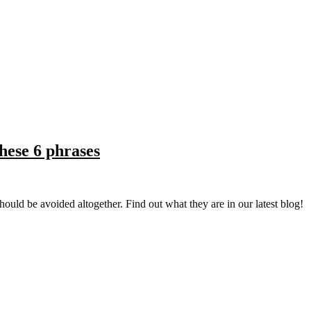
hese 6 phrases
should be avoided altogether. Find out what they are in our latest blog!