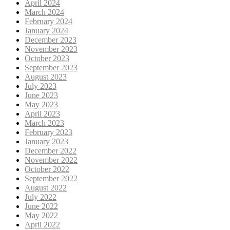
April 2024
March 2024
February 2024
January 2024
December 2023
November 2023
October 2023
September 2023
August 2023
July 2023
June 2023
May 2023
April 2023
March 2023
February 2023
January 2023
December 2022
November 2022
October 2022
September 2022
August 2022
July 2022
June 2022
May 2022
April 2022