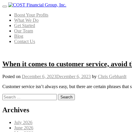
Menu
Boost Your Profits
What We Do
Get Started
Our Team
Blog
Contact Us
When it comes to customer service, avoid t
Posted on
December 6, 2023
December 6, 2023
by
Chris Gebhardt
Customer service isn’t always easy, but there are certain phrases that 
Search for:
Posts navigation
Archives
July 2026
June 2026