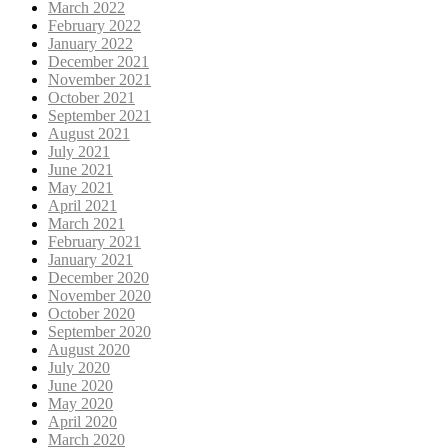
March 2022
February 2022
January 2022
December 2021
November 2021
October 2021
September 2021
August 2021
July 2021
June 2021
May 2021
April 2021
March 2021
February 2021
January 2021
December 2020
November 2020
October 2020
September 2020
August 2020
July 2020
June 2020
May 2020
April 2020
March 2020