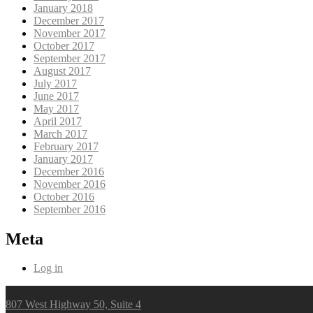
January 2018
December 2017
November 2017
October 2017
September 2017
August 2017
July 2017
June 2017
May 2017
April 2017
March 2017
February 2017
January 2017
December 2016
November 2016
October 2016
September 2016
Meta
Log in
807 West Highway 50, Suite 4