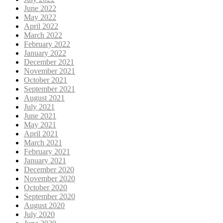
June 2022
May 2022
April 2022
March 2022
February 2022
January 2022
December 2021
November 2021
October 2021
September 2021
August 2021
July 2021
June 2021
May 2021
April 2021
March 2021
February 2021
January 2021
December 2020
November 2020
October 2020
September 2020
August 2020
July 2020