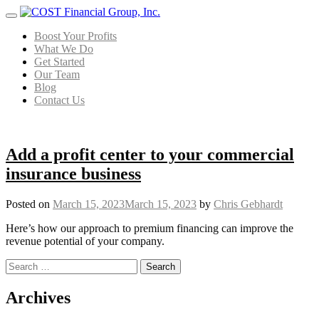
Menu
Boost Your Profits
What We Do
Get Started
Our Team
Blog
Contact Us
Add a profit center to your commercial
insurance business
Posted on
March 15, 2023
March 15, 2023
by
Chris Gebhardt
Here’s how our approach to premium financing can improve the
revenue potential of your company.
Search for:
Posts navigation
Archives