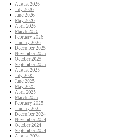
August 2026
July 2026
June 2026
May 2026
April 2026
March 2026
February 2026
January 2026
December 2025
November 2025
October 2025
September 2025
August 2025
July 2025
June 2025
May 2025
April 2025
March 2025
February 2025
January 2025
December 2024
November 2024
October 2024
September 2024
August 2024