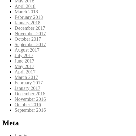
May 2018
April 2018
March 2018
February 2018
January 2018
December 2017
November 2017
October 2017
September 2017
August 2017
July 2017
June 2017
May 2017
April 2017
March 2017
February 2017
January 2017
December 2016
November 2016
October 2016
September 2016
Meta
Log in