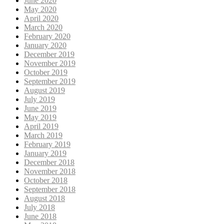
June 2020
May 2020
April 2020
March 2020
February 2020
January 2020
December 2019
November 2019
October 2019
September 2019
August 2019
July 2019
June 2019
May 2019
April 2019
March 2019
February 2019
January 2019
December 2018
November 2018
October 2018
September 2018
August 2018
July 2018
June 2018