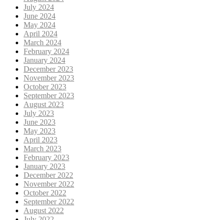
July 2024
June 2024
May 2024
April 2024
March 2024
February 2024
January 2024
December 2023
November 2023
October 2023
September 2023
August 2023
July 2023
June 2023
May 2023
April 2023
March 2023
February 2023
January 2023
December 2022
November 2022
October 2022
September 2022
August 2022
July 2022