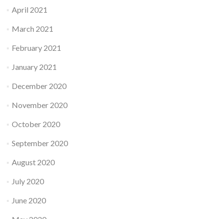
April 2021
March 2021
February 2021
January 2021
December 2020
November 2020
October 2020
September 2020
August 2020
July 2020
June 2020