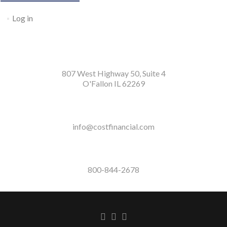
Log in
807 West Highway 50, Suite 4
O'Fallon IL 62269
info@costfinancial.com
800-844-2678