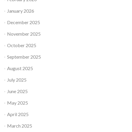
January 2026
December 2025
November 2025
October 2025
September 2025
August 2025
July 2025
June 2025
May 2025
April 2025
March 2025