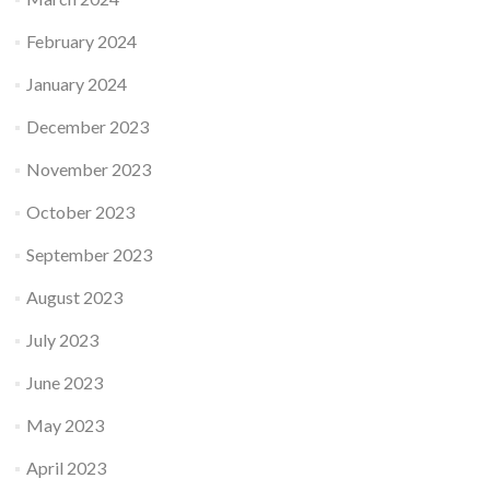
February 2024
January 2024
December 2023
November 2023
October 2023
September 2023
August 2023
July 2023
June 2023
May 2023
April 2023