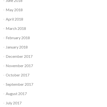
June 2018
May 2018
April 2018
March 2018
February 2018
January 2018
December 2017
November 2017
October 2017
September 2017
August 2017
July 2017