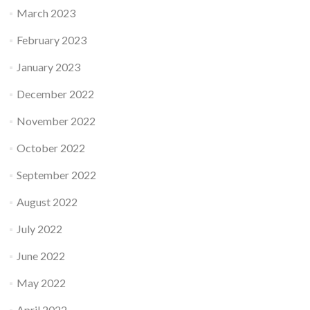
March 2023
February 2023
January 2023
December 2022
November 2022
October 2022
September 2022
August 2022
July 2022
June 2022
May 2022
April 2022