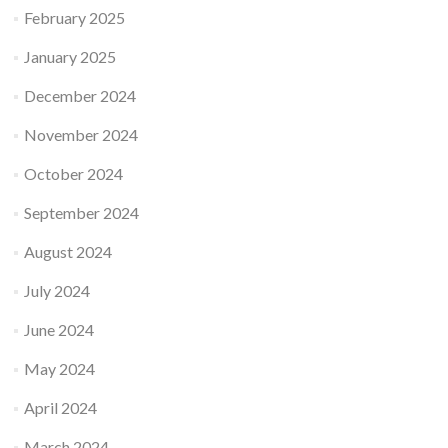
February 2025
January 2025
December 2024
November 2024
October 2024
September 2024
August 2024
July 2024
June 2024
May 2024
April 2024
March 2024