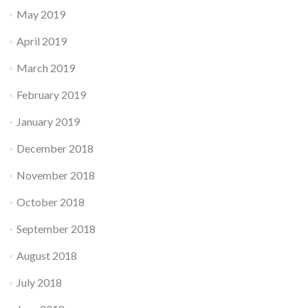
May 2019
April 2019
March 2019
February 2019
January 2019
December 2018
November 2018
October 2018
September 2018
August 2018
July 2018