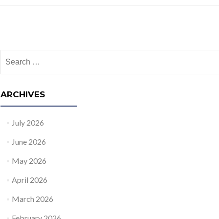
Posts navigation
Search for:
ARCHIVES
July 2026
June 2026
May 2026
April 2026
March 2026
February 2026