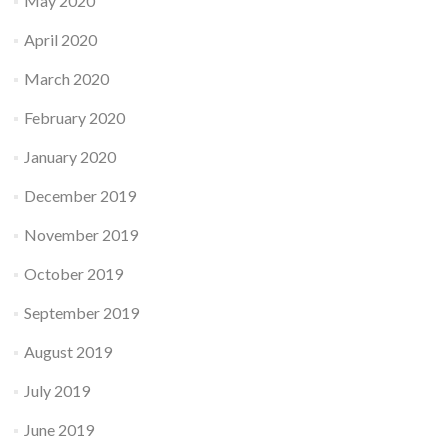
May 2020
April 2020
March 2020
February 2020
January 2020
December 2019
November 2019
October 2019
September 2019
August 2019
July 2019
June 2019