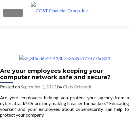
MENU
Boost Your Profits
What We Do
Get Started
Are your employees keeping your
computer network safe and secure?
Our Team
Posted on
September 1, 2021
by
Chris Gebhardt
Blog
Are your employees helping you protect your agency from a
cyber attack? Or are they making it easier for hackers? Educating
Contact Us
yourself and your employees about cybersecurity can help to
protect your company.