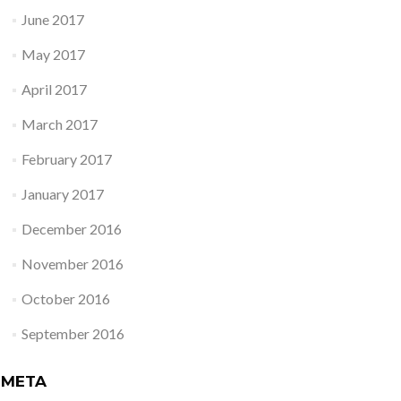
June 2017
May 2017
April 2017
March 2017
February 2017
January 2017
December 2016
November 2016
October 2016
September 2016
META