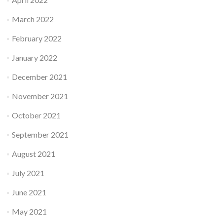
March 2022
February 2022
January 2022
December 2021
November 2021
October 2021
September 2021
August 2021
July 2021
June 2021
May 2021