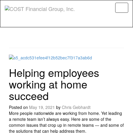
Menu
Helping employees
working at home
succeed
Posted on
May 19, 2021
by
Chris Gebhardt
More people nationwide are working from home. Yet leading
a remote team isn’t always easy. Here are some of the
common issues that crop up in remote teams — and some of
the solutions that can help address them.