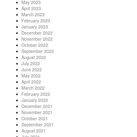
May 2023
April 2023
March 2023
February 2023
January 2023
December 2022
November 2022
October 2022
September 2022
August 2022
July 2022
June 2022
May 2022
April 2022
March 2022
February 2022
January 2022
December 2021
November 2021
October 2021
September 2021
August 2021
July 2021