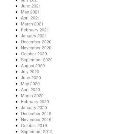
June 2021
May 2021
April 2021
March 2021
February 2021
January 2021
December 2020
November 2020
October 2020
September 2020
August 2020
July 2020
June 2020
May 2020
April 2020
March 2020
February 2020
January 2020
December 2019
November 2019
October 2019
September 2019