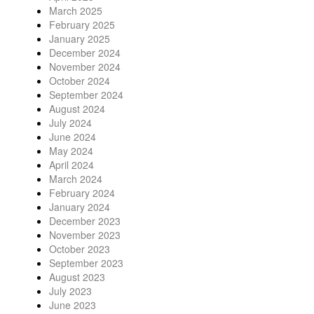
March 2025
February 2025
January 2025
December 2024
November 2024
October 2024
September 2024
August 2024
July 2024
June 2024
May 2024
April 2024
March 2024
February 2024
January 2024
December 2023
November 2023
October 2023
September 2023
August 2023
July 2023
June 2023