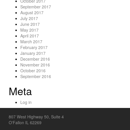
October 2017
September 2017
August 2017
July 2017
June 2017
May 2017
April 2017
March 2017
February 2017
January 2017
December 2016
November 2016
October 2016
September 2016
Meta
Log in
807 West Highway 50, Suite 4
O'Fallon IL 62269