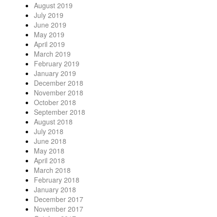
August 2019
July 2019
June 2019
May 2019
April 2019
March 2019
February 2019
January 2019
December 2018
November 2018
October 2018
September 2018
August 2018
July 2018
June 2018
May 2018
April 2018
March 2018
February 2018
January 2018
December 2017
November 2017