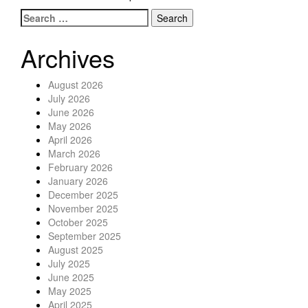
Search for:
Posts navigation
Archives
August 2026
July 2026
June 2026
May 2026
April 2026
March 2026
February 2026
January 2026
December 2025
November 2025
October 2025
September 2025
August 2025
July 2025
June 2025
May 2025
April 2025