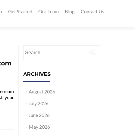
o
Get Started
Our Team
Blog
Contact Us
Search for:
ttom
ARCHIVES
remium
August 2026
st your
July 2026
June 2026
May 2026