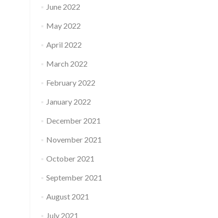
June 2022
May 2022
April 2022
March 2022
February 2022
January 2022
December 2021
November 2021
October 2021
September 2021
August 2021
July 2021