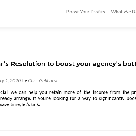
Boost Your Profits
What We D
r’s Resolution to boost your agency’s bo
ry 1, 2020
by
Chris Gebhardt
ial, we can help you retain more of the income from the p
lready arrange. If you’re looking for a way to significantly boo
ave time, let’s talk.