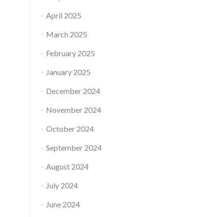
April 2025
March 2025
February 2025
January 2025
December 2024
November 2024
October 2024
September 2024
August 2024
July 2024
June 2024