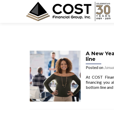
A New Yea
line
Posted on
Janua
At COST Financ
financing you a
bottom line and s