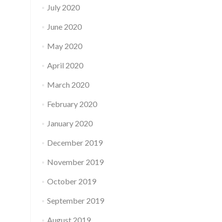
July 2020
June 2020
May 2020
April 2020
March 2020
February 2020
January 2020
December 2019
November 2019
October 2019
September 2019
August 2019