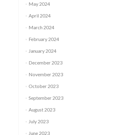
May 2024
April 2024
March 2024
February 2024
January 2024
December 2023
November 2023
October 2023
September 2023
August 2023
July 2023
June 2023