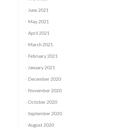
June 2021
May 2021
April 2021
March 2021
February 2021
January 2021
December 2020
November 2020
October 2020
September 2020
August 2020