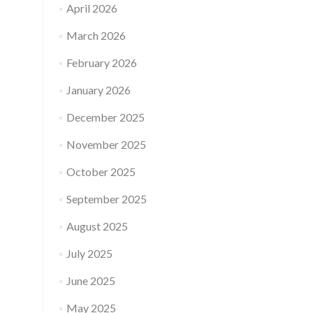
April 2026
March 2026
February 2026
January 2026
December 2025
November 2025
October 2025
September 2025
August 2025
July 2025
June 2025
May 2025