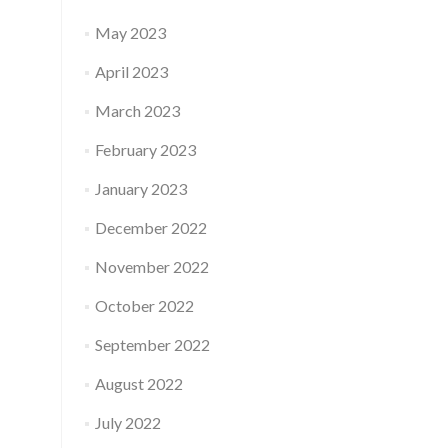
May 2023
April 2023
March 2023
February 2023
January 2023
December 2022
November 2022
October 2022
September 2022
August 2022
July 2022