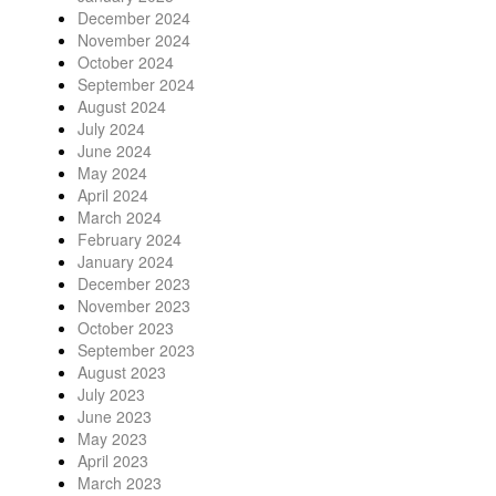
December 2024
November 2024
October 2024
September 2024
August 2024
July 2024
June 2024
May 2024
April 2024
March 2024
February 2024
January 2024
December 2023
November 2023
October 2023
September 2023
August 2023
July 2023
June 2023
May 2023
April 2023
March 2023