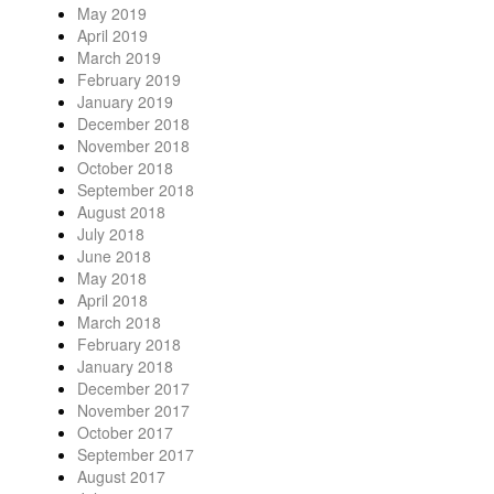
May 2019
April 2019
March 2019
February 2019
January 2019
December 2018
November 2018
October 2018
September 2018
August 2018
July 2018
June 2018
May 2018
April 2018
March 2018
February 2018
January 2018
December 2017
November 2017
October 2017
September 2017
August 2017