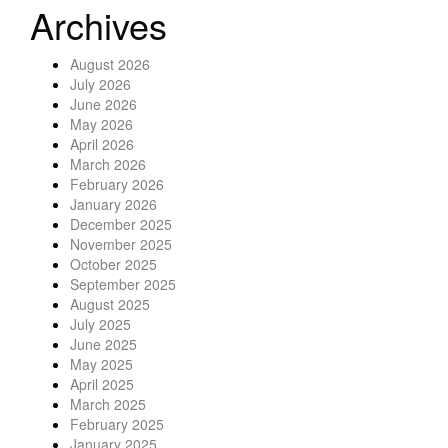
Archives
August 2026
July 2026
June 2026
May 2026
April 2026
March 2026
February 2026
January 2026
December 2025
November 2025
October 2025
September 2025
August 2025
July 2025
June 2025
May 2025
April 2025
March 2025
February 2025
January 2025