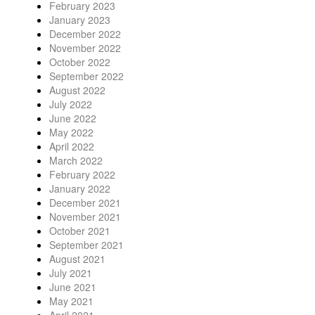
February 2023
January 2023
December 2022
November 2022
October 2022
September 2022
August 2022
July 2022
June 2022
May 2022
April 2022
March 2022
February 2022
January 2022
December 2021
November 2021
October 2021
September 2021
August 2021
July 2021
June 2021
May 2021