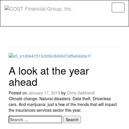
Menu
A look at the year
ahead
Posted on
January 17, 2019
by
Chris Gebhardt
Climate change. Natural disasters. Data theft. Driverless
cars. And marijuana: just a few of the trends that will impact
the insurances services sector this year.
Search for:
Posts navigation