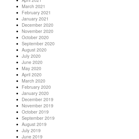
April 2021
March 2021
February 2021
January 2021
December 2020
November 2020
October 2020
September 2020
August 2020
July 2020
June 2020
May 2020
April 2020
March 2020
February 2020
January 2020
December 2019
November 2019
October 2019
September 2019
August 2019
July 2019
June 2019