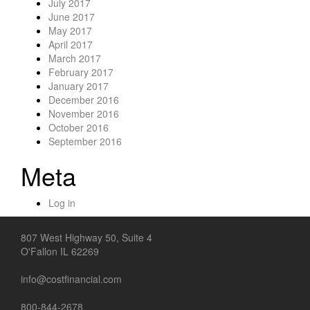
July 2017
June 2017
May 2017
April 2017
March 2017
February 2017
January 2017
December 2016
November 2016
October 2016
September 2016
Meta
Log in
807 West Highway 50, Suite 4
O'Fallon IL 62269
info@costfinancial.com
800-844-2678