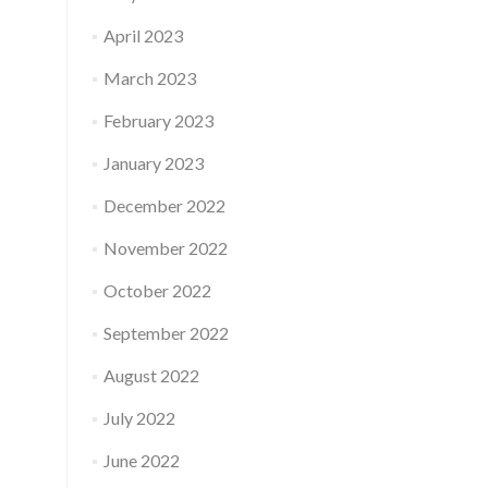
April 2023
March 2023
February 2023
January 2023
December 2022
November 2022
October 2022
September 2022
August 2022
July 2022
June 2022