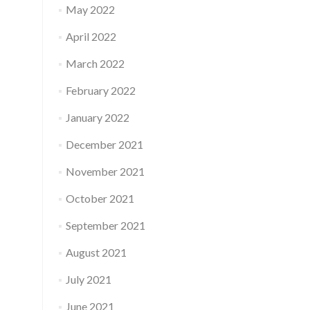
May 2022
April 2022
March 2022
February 2022
January 2022
December 2021
November 2021
October 2021
September 2021
August 2021
July 2021
June 2021