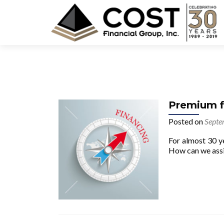
Premium fi
Posted on
Septe
For almost 30 y
How can we assi