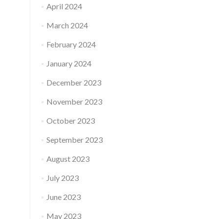
April 2024
March 2024
February 2024
January 2024
December 2023
November 2023
October 2023
September 2023
August 2023
July 2023
June 2023
May 2023