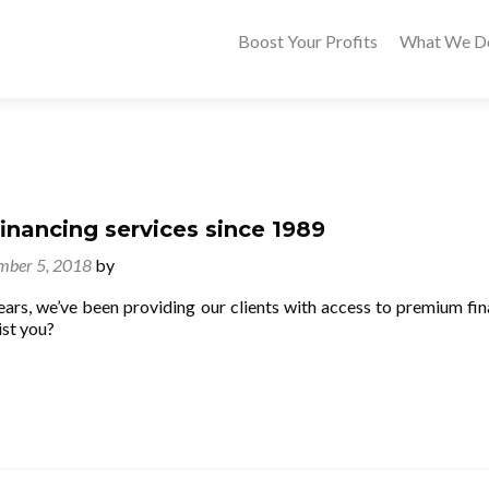
Boost Your Profits
What We D
nancing services since 1989
mber 5, 2018
by
ears, we’ve been providing our clients with access to premium fin
st you?