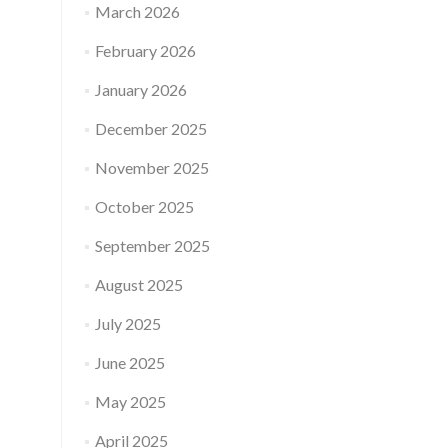
March 2026
February 2026
January 2026
December 2025
November 2025
October 2025
September 2025
August 2025
July 2025
June 2025
May 2025
April 2025