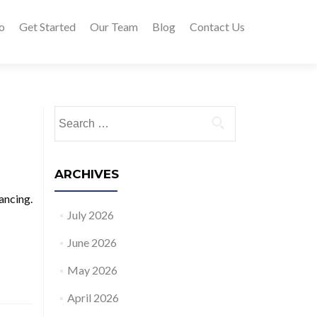
o
Get Started
Our Team
Blog
Contact Us
Search for:
ARCHIVES
ancing.
July 2026
June 2026
May 2026
April 2026