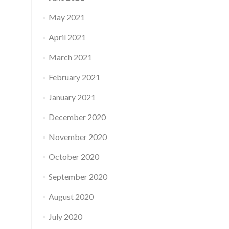
May 2021
April 2021
March 2021
February 2021
January 2021
December 2020
November 2020
October 2020
September 2020
August 2020
July 2020