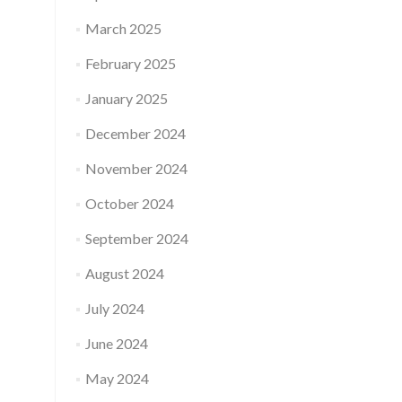
March 2025
February 2025
January 2025
December 2024
November 2024
October 2024
September 2024
August 2024
July 2024
June 2024
May 2024