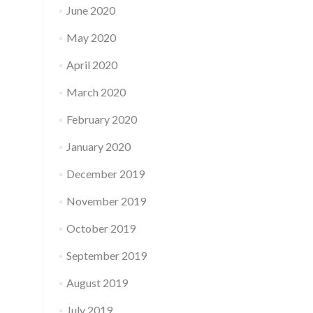
June 2020
May 2020
April 2020
March 2020
February 2020
January 2020
December 2019
November 2019
October 2019
September 2019
August 2019
July 2019