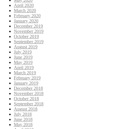
May 2020
April 2020
March 2020
February 2020
January 2020
December 2019
November 2019
October 2019
September 2019
August 2019
July 2019
June 2019
May 2019
April 2019
March 2019
February 2019
January 2019
December 2018
November 2018
October 2018
September 2018
August 2018
July 2018
June 2018
May 2018