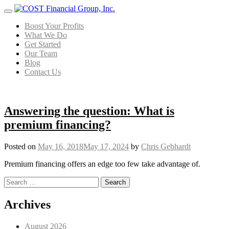
Menu
Boost Your Profits
What We Do
Get Started
Our Team
Blog
Contact Us
Answering the question: What is
premium financing?
Posted on
May 16, 2018
May 17, 2024
by
Chris Gebhardt
Premium financing offers an edge too few take advantage of.
Search for:
Posts navigation
Archives
August 2026