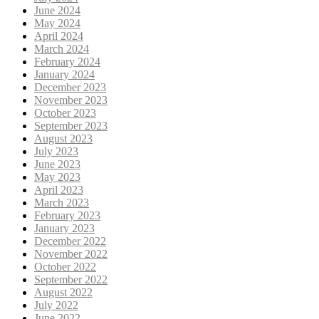
June 2024
May 2024
April 2024
March 2024
February 2024
January 2024
December 2023
November 2023
October 2023
September 2023
August 2023
July 2023
June 2023
May 2023
April 2023
March 2023
February 2023
January 2023
December 2022
November 2022
October 2022
September 2022
August 2022
July 2022
June 2022