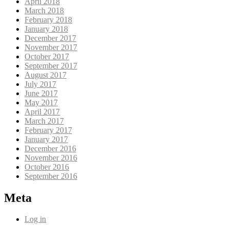
April 2018
March 2018
February 2018
January 2018
December 2017
November 2017
October 2017
September 2017
August 2017
July 2017
June 2017
May 2017
April 2017
March 2017
February 2017
January 2017
December 2016
November 2016
October 2016
September 2016
Meta
Log in