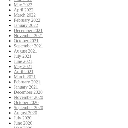
May 2022
April 2022
March 2022
February 2022
January 2022
December 2021
November 2021
October 2021
September 2021
August 2021
July 2021
June 2021
May 2021
April 2021
March 2021
February 2021
January 2021
December 2020
November 2020
October 2020
September 2020
August 2020
July 2020
June 2020