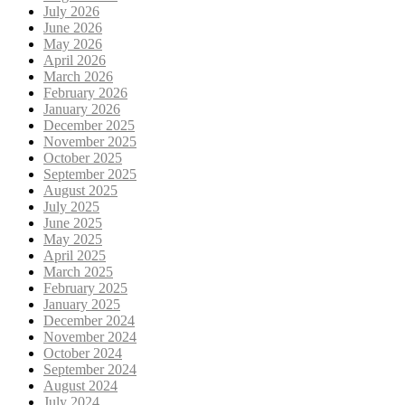
July 2026
June 2026
May 2026
April 2026
March 2026
February 2026
January 2026
December 2025
November 2025
October 2025
September 2025
August 2025
July 2025
June 2025
May 2025
April 2025
March 2025
February 2025
January 2025
December 2024
November 2024
October 2024
September 2024
August 2024
July 2024