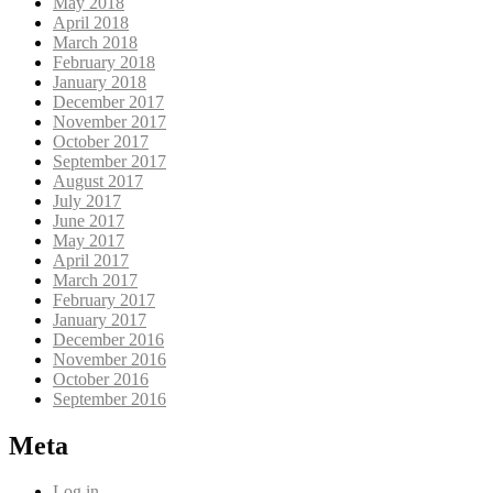
May 2018
April 2018
March 2018
February 2018
January 2018
December 2017
November 2017
October 2017
September 2017
August 2017
July 2017
June 2017
May 2017
April 2017
March 2017
February 2017
January 2017
December 2016
November 2016
October 2016
September 2016
Meta
Log in