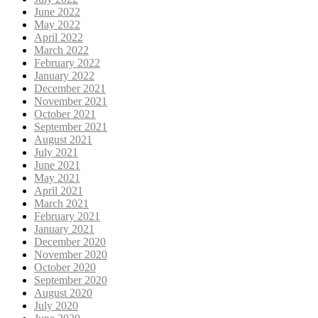
June 2022
May 2022
April 2022
March 2022
February 2022
January 2022
December 2021
November 2021
October 2021
September 2021
August 2021
July 2021
June 2021
May 2021
April 2021
March 2021
February 2021
January 2021
December 2020
November 2020
October 2020
September 2020
August 2020
July 2020