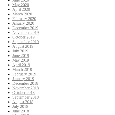
June 2020
May 2020
April 2020
March 2020
February 2020
January 2020
December 2019
November 2019
October 2019
September 2019
August 2019
July 2019
June 2019
May 2019
April 2019
March 2019
February 2019
January 2019
December 2018
November 2018
October 2018
September 2018
August 2018
July 2018
June 2018