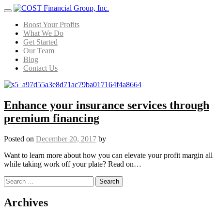
Menu
Boost Your Profits
What We Do
Get Started
Our Team
Blog
Contact Us
Enhance your insurance services through
premium financing
Posted on
December 20, 2017
by
Want to learn more about how you can elevate your profit margin all
while taking work off your plate? Read on…
Search for:
Posts navigation
Archives