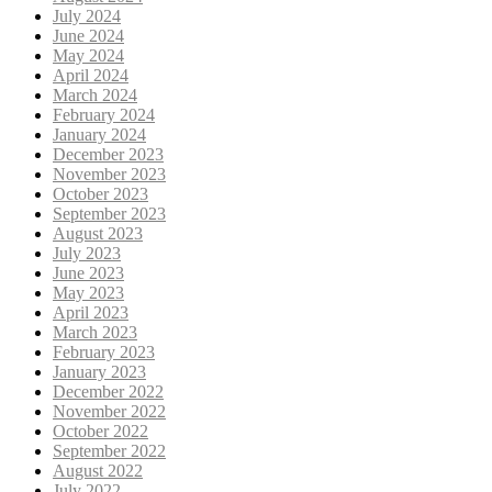
July 2024
June 2024
May 2024
April 2024
March 2024
February 2024
January 2024
December 2023
November 2023
October 2023
September 2023
August 2023
July 2023
June 2023
May 2023
April 2023
March 2023
February 2023
January 2023
December 2022
November 2022
October 2022
September 2022
August 2022
July 2022