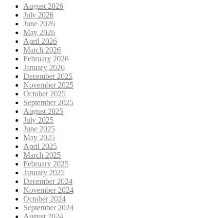
August 2026
July 2026
June 2026
May 2026
April 2026
March 2026
February 2026
January 2026
December 2025
November 2025
October 2025
September 2025
August 2025
July 2025
June 2025
May 2025
April 2025
March 2025
February 2025
January 2025
December 2024
November 2024
October 2024
September 2024
August 2024