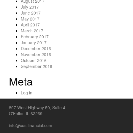
August 2017
July 2017
June 2017
May 2017
April 2017
March 2017
February 2017
January 2017
December 2016
November 2016
October 2016
September 2016
Meta
Log in
807 West Highway 50, Suite 4
O'Fallon IL 62269
info@costfinancial.com