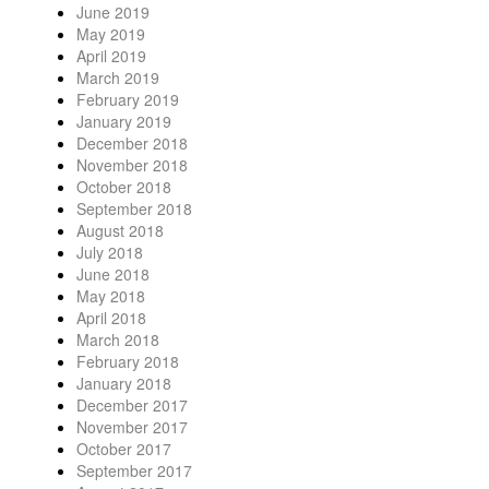
June 2019
May 2019
April 2019
March 2019
February 2019
January 2019
December 2018
November 2018
October 2018
September 2018
August 2018
July 2018
June 2018
May 2018
April 2018
March 2018
February 2018
January 2018
December 2017
November 2017
October 2017
September 2017