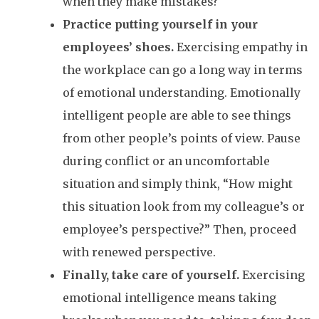
when they make mistakes?
Practice putting yourself in your
employees’ shoes.
Exercising empathy in
the workplace can go a long way in terms
of emotional understanding. Emotionally
intelligent people are able to see things
from other people’s points of view. Pause
during conflict or an uncomfortable
situation and simply think, “How might
this situation look from my colleague’s or
employee’s perspective?” Then, proceed
with renewed perspective.
Finally, take care of yourself.
Exercising
emotional intelligence means taking