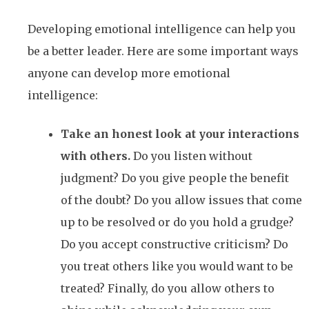
Developing emotional intelligence can help you
be a better leader. Here are some important ways
anyone can develop more emotional
intelligence:
Take an honest look at your interactions
with others.
Do you listen without
judgment? Do you give people the benefit
of the doubt? Do you allow issues that come
up to be resolved or do you hold a grudge?
Do you accept constructive criticism? Do
you treat others like you would want to be
treated? Finally, do you allow others to