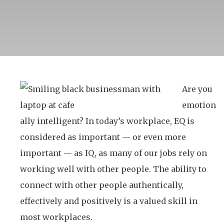
Are you
emotion
ally intelligent? In today’s workplace, EQ is
considered as important — or even more
important — as IQ, as many of our jobs rely on
working well with other people. The ability to
connect with other people authentically,
effectively and positively is a valued skill in
most workplaces.