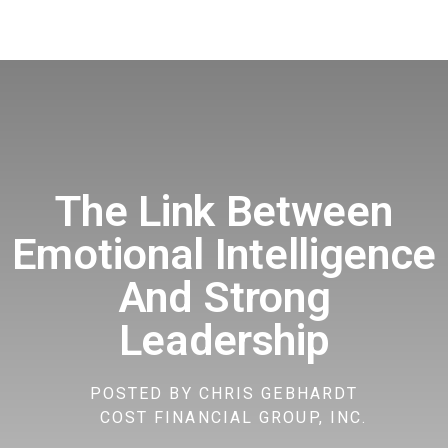
The Link Between
Emotional Intelligence
And Strong
Leadership
POSTED BY
CHRIS GEBHARDT
COST FINANCIAL GROUP, INC.