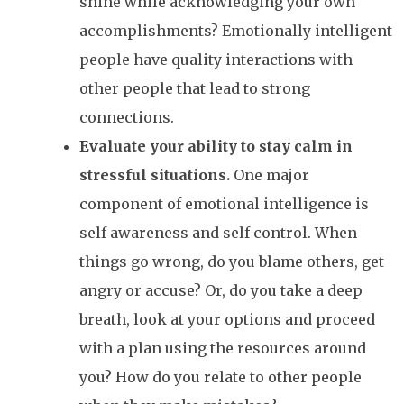
shine while acknowledging your own
accomplishments? Emotionally intelligent
people have quality interactions with
other people that lead to strong
connections.
Evaluate your ability to stay calm in
stressful situations.
One major
component of emotional intelligence is
self awareness and self control. When
things go wrong, do you blame others, get
angry or accuse? Or, do you take a deep
breath, look at your options and proceed
with a plan using the resources around
you? How do you relate to other people