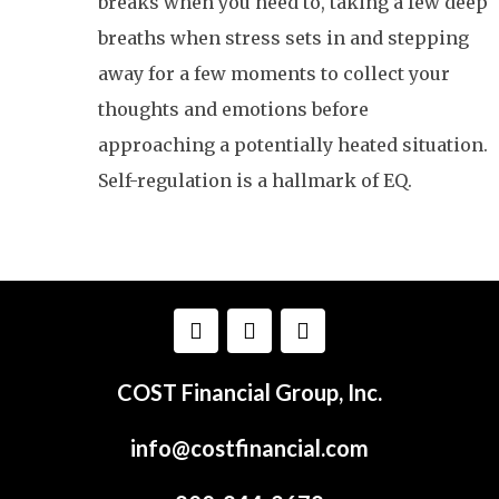
breaks when you need to, taking a few deep
breaths when stress sets in and stepping
away for a few moments to collect your
thoughts and emotions before
approaching a potentially heated situation.
Self-regulation is a hallmark of EQ.
COST Financial Group, Inc.
info@costfinancial.com