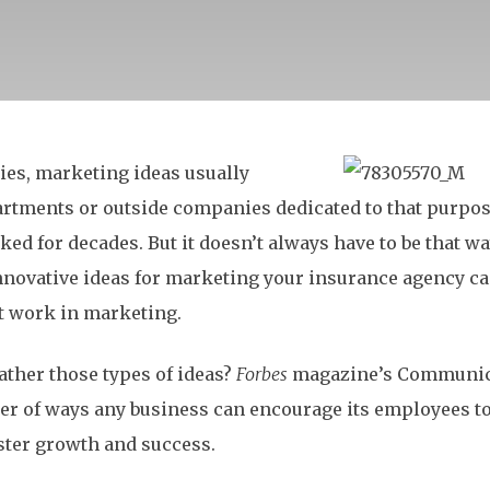
es, marketing ideas usually
artments or outside companies dedicated to that purpose
ked for decades. But it doesn’t always have to be that w
nnovative ideas for marketing your insurance agency c
t work in marketing.
ather those types of ideas?
Forbes
magazine’s Communic
er of ways any business can encourage its employees to
oster growth and success.