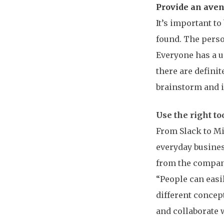
Provide an ave
It’s important to
found. The perso
Everyone has a u
there are definit
brainstorm and id
Use the right t
From Slack to Mi
everyday busines
from the compan
“People can easi
different concep
and collaborate 