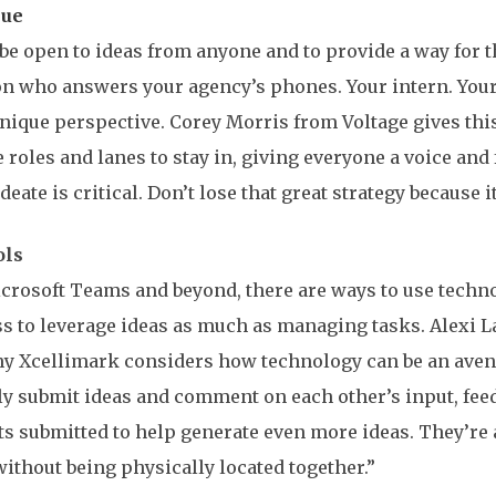
nue
 be open to ideas from anyone and to provide a way for t
n who answers your agency’s phones. Your intern. Your
nique perspective. Corey Morris from Voltage gives thi
e roles and lanes to stay in, giving everyone a voice an
eate is critical. Don’t lose that great strategy because it
ools
crosoft Teams and beyond, there are ways to use technol
s to leverage ideas as much as managing tasks. Alexi
y Xcellimark considers how technology can be an avenu
ly submit ideas and comment on each other’s input, feed
ts submitted to help generate even more ideas. They’re a
without being physically located together.”