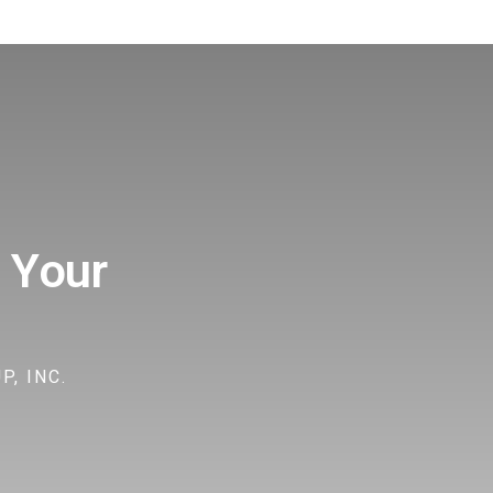
 Your
, INC.