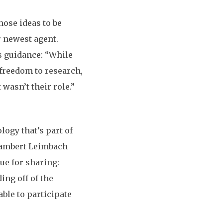
hose ideas to be
 newest agent.
s guidance: “While
d freedom to research,
 wasn’t their role.”
ogy that’s part of
 Lambert Leimbach
e for sharing:
ing off of the
ble to participate