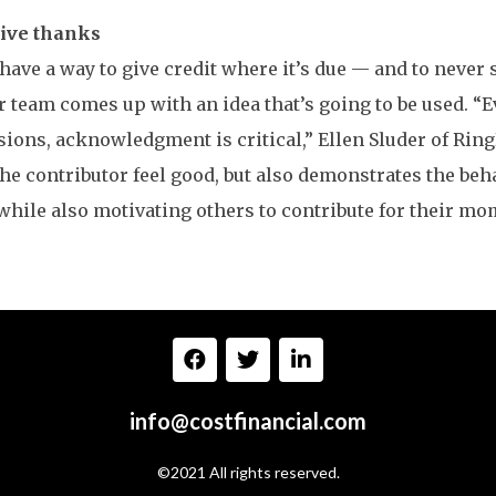
give thanks
 have a way to give credit where it’s due — and to never
 team comes up with an idea that’s going to be used. “Ev
ions, acknowledgment is critical,” Ellen Sluder of Rin
he contributor feel good, but also demonstrates the be
while also motivating others to contribute for their mom
info@costfinancial.com
©2021 All rights reserved.