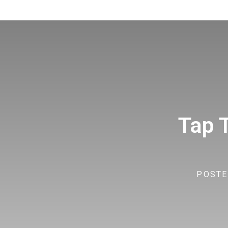
Tap 
POSTE