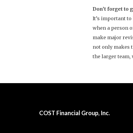
Don’t forget to 
It’s important to
when a person or
make major revis
not only makes t
the larger team, 
COST Financial Group, Inc.