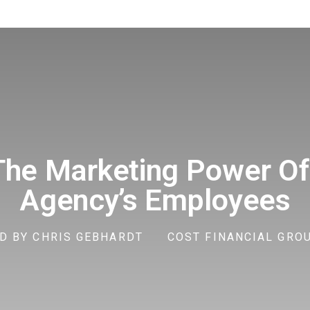
The Marketing Power Of
Agency’s Employees
D BY
CHRIS GEBHARDT
COST FINANCIAL GROUP