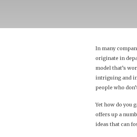
In many compani
originate in dep
model that’s wor
intriguing and i
people who don’
Yet how do you g
offers up a numb
ideas that can f