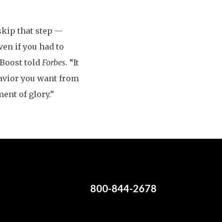
 skip that step —
en if you had to
gBoost told
Forbes
. “It
havior you want from
ent of glory.”
800-844-2678