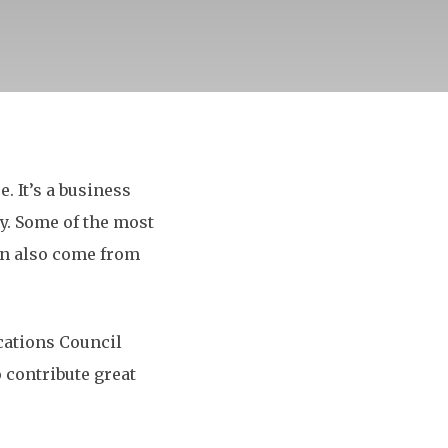
. It’s a business
ay. Some of the most
an also come from
ations Council
 contribute great