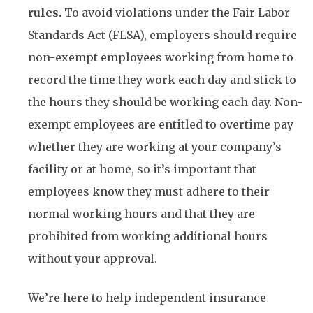
rules.
To avoid violations under the Fair Labor
Standards Act (FLSA), employers should require
non-exempt employees working from home to
record the time they work each day and stick to
the hours they should be working each day. Non-
exempt employees are entitled to overtime pay
whether they are working at your company’s
facility or at home, so it’s important that
employees know they must adhere to their
normal working hours and that they are
prohibited from working additional hours
without your approval.
We’re here to help independent insurance