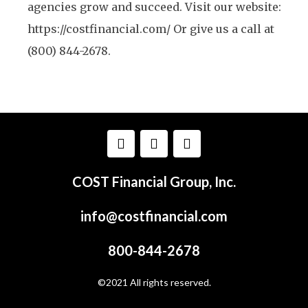
agencies grow and succeed. Visit our website:
https://costfinancial.com/ Or give us a call at
(800) 844-2678.
COST Financial Group, Inc.
info@costfinancial.com
800-844-2678
©2021 All rights reserved.