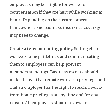
employees may be eligible for workers’
compensation if they are hurt while working at
home. Depending on the circumstances,
homeowners and business insurance coverage
may need to change.
Create a telecommuting policy.
Setting clear
work-at-home guidelines and communicating
them to employees can help prevent
misunderstandings. Business owners should
make it clear that remote work is a privilege and
that an employer has the right to rescind work-
from-home privileges at any time and for any
reason. All employees should review and