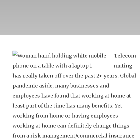
Telecom
muting
has really taken off over the past 2+ years. Global
pandemic aside, many businesses and
employees have found that working at home at
least part of the time has many benefits. Yet
working from home or having employees
working at home can definitely change things
from a risk management/commercial insurance