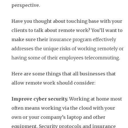
perspective.
Have you thought about touching base with your
clients to talk about remote work? You’ll want to
make sure their
insurance program effectively
addresses the unique risks of working remotely or
having some of their employees telecommuting.
Here are some things that all businesses that
allow remote work should consider:
Improve cyber security.
Working at home most
often means working via the cloud with your
own or your company’s laptop and other
equipment. Security protocols and insurance