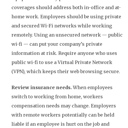
coverages should address both in-office and at-
home work. Employees should be using private
and secured Wi-Fi networks while working
remotely. Using an unsecured network — public
wi-fi — can put your company’s private
information at risk. Require anyone who uses
public wi-fi to use a Virtual Private Network
(VPN), which keeps their web browsing secure.
Review insurance needs.
When employees
switch to working from home, workers
compensation needs may change. Employers
with remote workers potentially can be held
liable if an employee is hurt on the job and