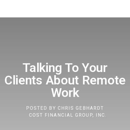
Talking To Your
Clients About Remote
Work
POSTED BY
CHRIS GEBHARDT
COST FINANCIAL GROUP, INC.