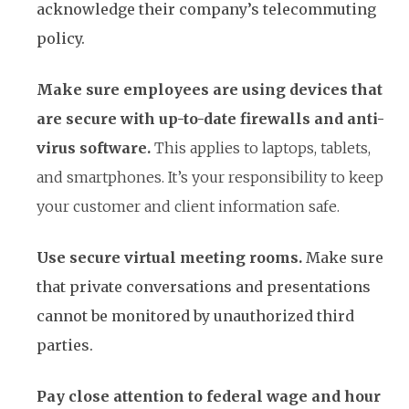
acknowledge their company’s telecommuting
policy.
Make sure employees are using devices that
are secure with up-to-date firewalls and anti-
virus software.
This applies to laptops, tablets,
and smartphones. It’s your responsibility to keep
your customer and client information safe.
Use secure virtual meeting rooms.
Make sure
that private conversations and presentations
cannot be monitored by unauthorized third
parties.
Pay close attention to federal wage and hour