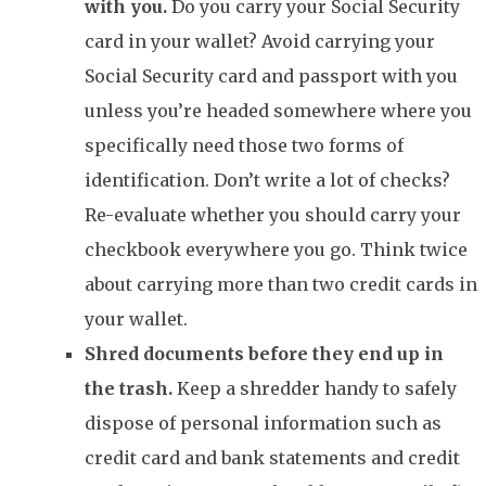
with you.
Do you carry your Social Security
card in your wallet? Avoid carrying your
Social Security card and passport with you
unless you’re headed somewhere where you
specifically need those two forms of
identification. Don’t write a lot of checks?
Re-evaluate whether you should carry your
checkbook everywhere you go. Think twice
about carrying more than two credit cards in
your wallet.
Shred documents before they end up in
the trash.
Keep a shredder handy to safely
dispose of personal information such as
credit card and bank statements and credit