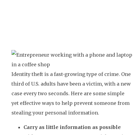
Identity theft is a fast-growing type of crime. One
third of U.S. adults have been a victim, with a new
case every two seconds. Here are some simple
yet effective ways to help prevent someone from
stealing your personal information.
Carry as little information as possible