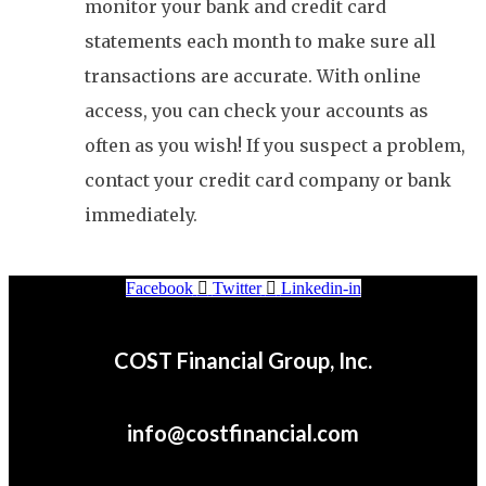
monitor your bank and credit card
statements each month to make sure all
transactions are accurate. With online
access, you can check your accounts as
often as you wish! If you suspect a problem,
contact your credit card company or bank
immediately.
Facebook
Twitter
Linkedin-in
COST Financial Group, Inc.
info@costfinancial.com