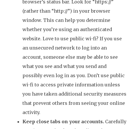
browser’s status bar. Look for “https://”
(rather than “http://”) in your browser
window. This can help you determine
whether you’re using an authenticated
website. Love to use public wi-fi? If you use
an unsecured network to log into an
account, someone else may be able to see
what you see and what you send and
possibly even log in as you. Don’t use public
wi-fi to access private information unless
you have taken additional security measures
that prevent others from seeing your online
activity.
Keep close tabs on your accounts.
Carefully