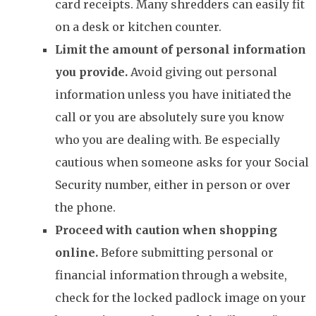
card receipts. Many shredders can easily fit
on a desk or kitchen counter.
Limit the amount of personal information
you provide.
Avoid giving out personal
information unless you have initiated the
call or you are absolutely sure you know
who you are dealing with. Be especially
cautious when someone asks for your Social
Security number, either in person or over
the phone.
Proceed with caution when shopping
online.
Before submitting personal or
financial information through a website,
check for the locked padlock image on your