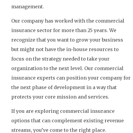
management.
Our company has worked with the commercial
insurance sector for more than 25 years. We
recognize that you want to grow your business
but might not have the in-house resources to
focus on the strategy needed to take your
organization to the next level. Our commercial
insurance experts can position your company for
the next phase of development in a way that
protects your core mission and services.
If you are exploring commercial insurance
options that can complement existing revenue
streams, you’ve come to the right place.