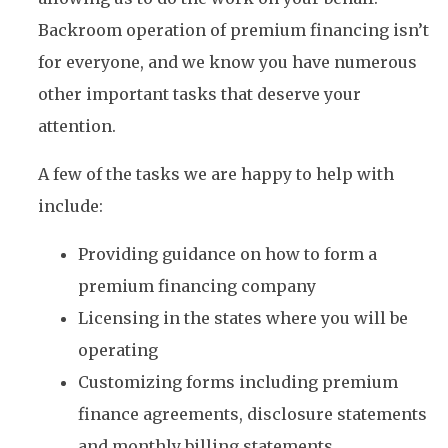
Backroom operation of premium financing isn’t
for everyone, and we know you have numerous
other important tasks that deserve your
attention.
A few of the tasks we are happy to help with
include:
Providing guidance on how to form a
premium financing company
Licensing in the states where you will be
operating
Customizing forms including premium
finance agreements, disclosure statements
and monthly billing statements