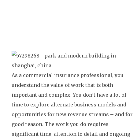
As a commercial insurance professional, you
understand the value of work that is both
important and complex. You don’t have a lot of
time to explore alternate business models and
opportunities for new revenue streams – and for
good reason. The work you do requires
significant time, attention to detail and ongoing