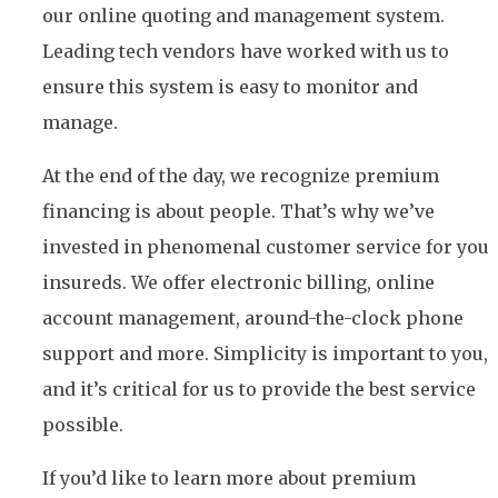
our online quoting and management system.
Leading tech vendors have worked with us to
ensure this system is easy to monitor and
manage.
At the end of the day, we recognize premium
financing is about people. That’s why we’ve
invested in phenomenal customer service for you
insureds. We offer electronic billing, online
account management, around-the-clock phone
support and more. Simplicity is important to you,
and it’s critical for us to provide the best service
possible.
If you’d like to learn more about premium