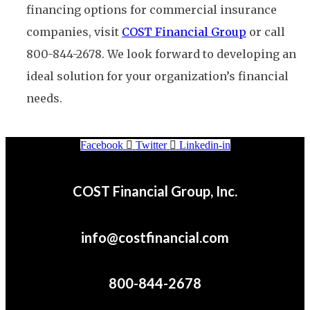
financing options for commercial insurance
companies, visit
COST Financial Group
or call
800-844-2678. We look forward to developing an
ideal solution for your organization’s financial
needs.
Facebook
Twitter
Linkedin-in
COST Financial Group, Inc.
info@costfinancial.com
800-844-2678