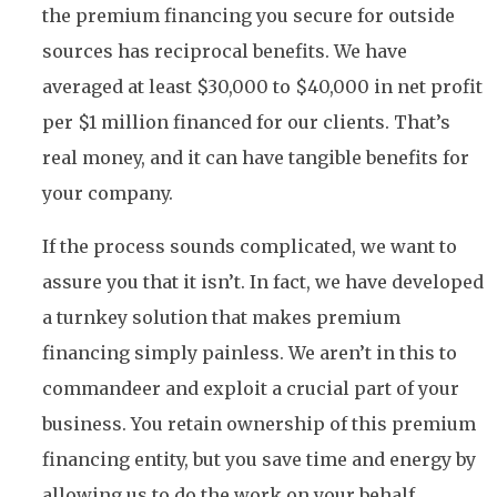
the premium financing you secure for outside
sources has reciprocal benefits. We have
averaged at least $30,000 to $40,000 in net profit
per $1 million financed for our clients. That’s
real money, and it can have tangible benefits for
your company.
If the process sounds complicated, we want to
assure you that it isn’t. In fact, we have developed
a turnkey solution that makes premium
financing simply painless. We aren’t in this to
commandeer and exploit a crucial part of your
business. You retain ownership of this premium
financing entity, but you save time and energy by
allowing us to do the work on your behalf.