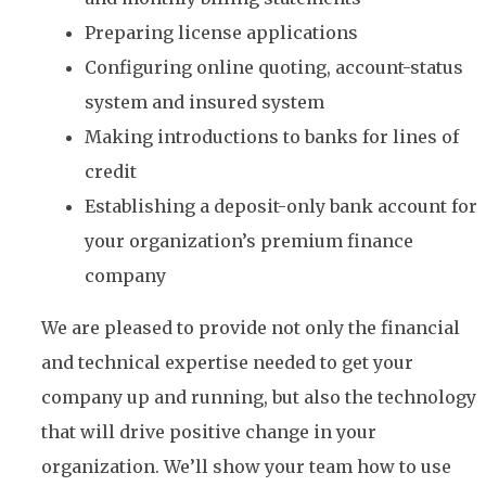
Preparing license applications
Configuring online quoting, account-status
system and insured system
Making introductions to banks for lines of
credit
Establishing a deposit-only bank account for
your organization’s premium finance
company
We are pleased to provide not only the financial
and technical expertise needed to get your
company up and running, but also the technology
that will drive positive change in your
organization. We’ll show your team how to use