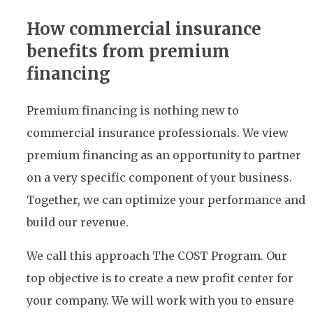
How commercial insurance
benefits from premium
financing
Premium financing is nothing new to
commercial insurance professionals. We view
premium financing as an opportunity to partner
on a very specific component of your business.
Together, we can optimize your performance and
build our revenue.
We call this approach The COST Program. Our
top objective is to create a new profit center for
your company. We will work with you to ensure