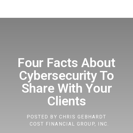
Four Facts About
Cybersecurity To
Share With Your
Clients
POSTED BY
CHRIS GEBHARDT
COST FINANCIAL GROUP, INC.