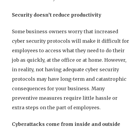
Security doesn’t reduce productivity
Some business owners worry that increased
cyber security protocols will make it difficult for
employees to access what they need to do their
job as quickly, at the office or at home. However,
in reality, not having adequate cyber security
protocols may have long-term and catastrophic
consequences for your business. Many
preventive measures require little hassle or
extra steps on the part of employees.
Cyberattacks come from inside and outside