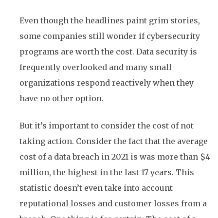
Even though the headlines paint grim stories,
some companies still wonder if cybersecurity
programs are worth the cost. Data security is
frequently overlooked and many small
organizations respond reactively when they
have no other option.
But it’s important to consider the cost of not
taking action. Consider the fact that the average
cost of a data breach in 2021 is was more than $4
million, the highest in the last 17 years. This
statistic doesn’t even take into account
reputational losses and customer losses from a