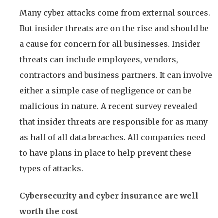
Many cyber attacks come from external sources.
But insider threats are on the rise and should be
a cause for concern for all businesses. Insider
threats can include employees, vendors,
contractors and business partners. It can involve
either a simple case of negligence or can be
malicious in nature. A recent survey revealed
that insider threats are responsible for as many
as half of all data breaches. All companies need
to have plans in place to help prevent these
types of attacks.
Cybersecurity and cyber insurance are well
worth the cost