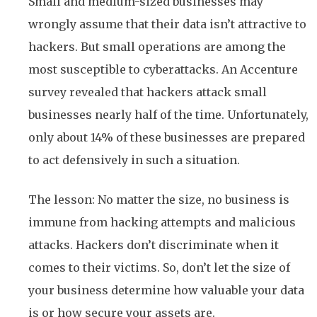
Small and medium-sized businesses may
wrongly assume that their data isn’t attractive to
hackers. But small operations are among the
most susceptible to cyberattacks. An Accenture
survey revealed that hackers attack small
businesses nearly half of the time. Unfortunately,
only about 14% of these businesses are prepared
to act defensively in such a situation.
The lesson: No matter the size, no business is
immune from hacking attempts and malicious
attacks. Hackers don’t discriminate when it
comes to their victims. So, don’t let the size of
your business determine how valuable your data
is or how secure your assets are.