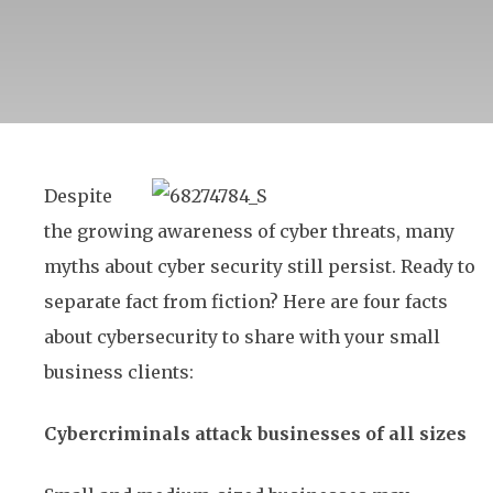
Despite
the growing awareness of cyber threats, many
myths about cyber security still persist. Ready to
separate fact from fiction? Here are four facts
about cybersecurity to share with your small
business clients:
Cybercriminals attack businesses of all sizes