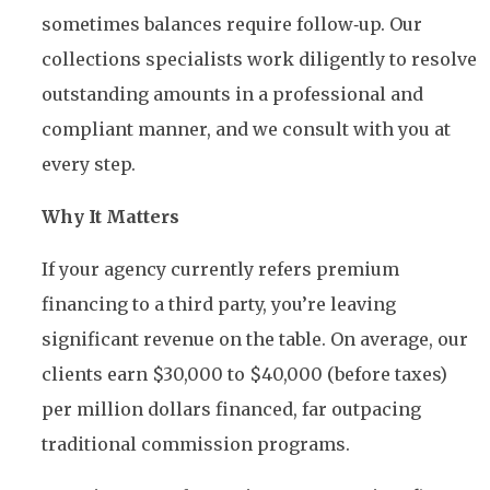
sometimes balances require follow‑up. Our
collections specialists work diligently to resolve
outstanding amounts in a professional and
compliant manner, and we consult with you at
every step.
Why It Matters
If your agency currently refers premium
financing to a third party, you’re leaving
significant revenue on the table. On average, our
clients earn $30,000 to $40,000 (before taxes)
per million dollars financed, far outpacing
traditional commission programs.