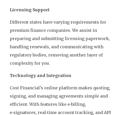
Licensing Support
Different states have varying requirements for
premium finance companies. We assist in
preparing and submitting licensing paperwork,
handling renewals, and communicating with
regulatory bodies, removing another layer of
complexity for you.
Technology and Integration
Cost Financial’s online platform makes quoting,
signing, and managing agreements simple and
efficient. With features like e‑billing,
e‑signatures, real‑time account tracking, and API