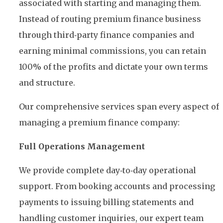
associated with starting and managing them.
Instead of routing premium finance business
through third‑party finance companies and
earning minimal commissions, you can retain
100% of the profits and dictate your own terms
and structure.
Our comprehensive services span every aspect of
managing a premium finance company:
Full Operations Management
We provide complete day‑to‑day operational
support. From booking accounts and processing
payments to issuing billing statements and
handling customer inquiries, our expert team