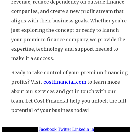
revenue, reduce dependency on outside finance
companies, and create a new profit stream that
aligns with their business goals. Whether you’re
just exploring the concept or ready to launch
your premium finance company, we provide the
expertise, technology, and support needed to
make it a success.
Ready to take control of your premium financing
profits? Visit
costfinancial.com
to learn more
about our services and get in touch with our
team. Let Cost Financial help you unlock the full
potential of your business today!
Facebook
Twitter
Linkedin-in