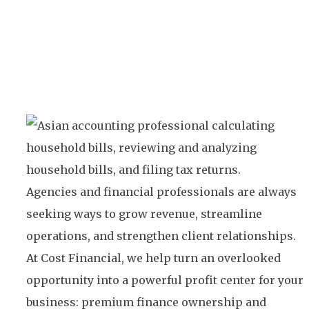
Agencies and financial professionals are always
seeking ways to grow revenue, streamline
operations, and strengthen client relationships.
At Cost Financial, we help turn an overlooked
opportunity into a powerful profit center for your
business: premium finance ownership and