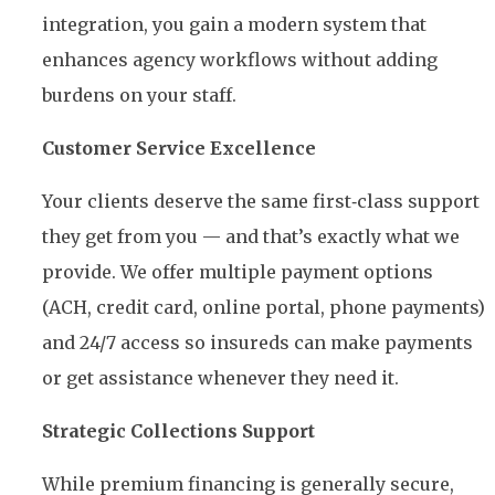
integration, you gain a modern system that
enhances agency workflows without adding
burdens on your staff.
Customer Service Excellence
Your clients deserve the same first‑class support
they get from you — and that’s exactly what we
provide. We offer multiple payment options
(ACH, credit card, online portal, phone payments)
and 24/7 access so insureds can make payments
or get assistance whenever they need it.
Strategic Collections Support
While premium financing is generally secure,