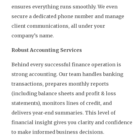
ensures everything runs smoothly. We even
secure a dedicated phone number and manage
client communications, all under your
company’s name.
Robust Accounting Services
Behind every successful finance operation is
strong accounting. Our team handles banking
transactions, prepares monthly reports
(including balance sheets and profit & loss
statements), monitors lines of credit, and
delivers year‑end summaries. This level of
financial insight gives you clarity and confidence
to make informed business decisions.