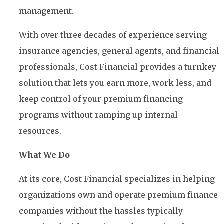
management.
With over three decades of experience serving
insurance agencies, general agents, and financial
professionals, Cost Financial provides a turnkey
solution that lets you earn more, work less, and
keep control of your premium financing
programs without ramping up internal
resources.
What We Do
At its core, Cost Financial specializes in helping
organizations own and operate premium finance
companies without the hassles typically