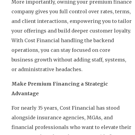
More importantly, owning your premium finance
company gives you full control over rates, terms,
and client interactions, empowering you to tailor
your offerings and build deeper customer loyalty.
With Cost Financial handling the backend
operations, you can stay focused on core
business growth without adding staff, systems,
or administrative headaches.
Make Premium Financing a Strategic
Advantage
For nearly 35 years, Cost Financial has stood
alongside insurance agencies, MGAs, and
financial professionals who want to elevate their