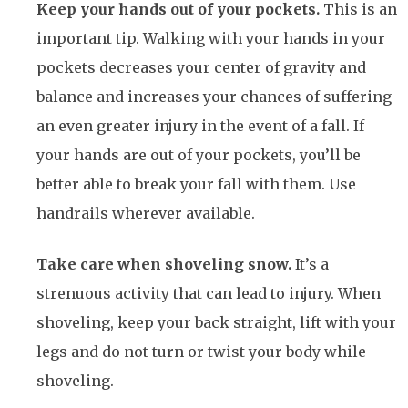
Keep your hands out of your pockets.
This is an
important tip. Walking with your hands in your
pockets decreases your center of gravity and
balance and increases your chances of suffering
an even greater injury in the event of a fall. If
your hands are out of your pockets, you’ll be
better able to break your fall with them. Use
handrails wherever available.
Take care when shoveling snow.
It’s a
strenuous activity that can lead to injury. When
shoveling, keep your back straight, lift with your
legs and do not turn or twist your body while
shoveling.