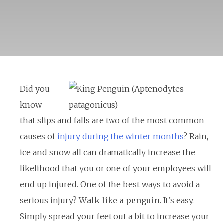
Did you
know
that slips and falls are two of the most common
causes of
injury during the winter months
? Rain,
ice and snow all can dramatically increase the
likelihood that you or one of your employees will
end up injured. One of the best ways to avoid a
serious injury? W
alk like a penguin
. It’s easy.
Simply spread your feet out a bit to increase your