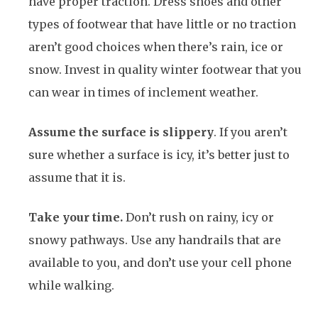
have proper traction. Dress shoes and other
types of footwear that have little or no traction
aren’t good choices when there’s rain, ice or
snow. Invest in quality winter footwear that you
can wear in times of inclement weather.
Assume the surface is slippery
. If you aren’t
sure whether a surface is icy, it’s better just to
assume that it is.
Take your time.
Don’t rush on rainy, icy or
snowy pathways. Use any handrails that are
available to you, and don’t use your cell phone
while walking.