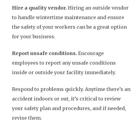
Hire a quality vendor.
Hiring an outside vendor
to handle wintertime maintenance and ensure
the safety of your workers can be a great option
for your business.
Report unsafe conditions.
Encourage
employees to report any unsafe conditions
inside or outside your facility immediately.
Respond to problems quickly. Anytime there’s an
accident indoors or out, it’s critical to review
your safety plan and procedures, and if needed,
revise them.