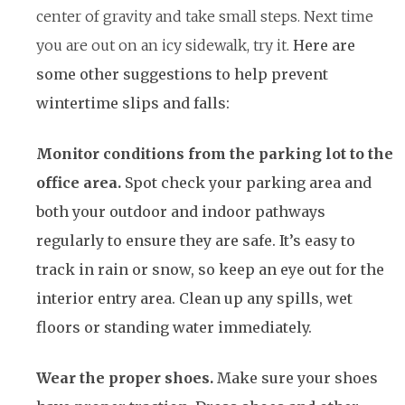
center of gravity and take small steps. Next time
you are out on an icy sidewalk, try it.
Here are
some other suggestions to help prevent
wintertime slips and falls:
Monitor conditions from the parking lot to the
office area.
Spot check your parking area and
both your outdoor and indoor pathways
regularly to ensure they are safe. It’s easy to
track in rain or snow, so keep an eye out for the
interior entry area. Clean up any spills, wet
floors or standing water immediately.
Wear the proper shoes.
Make sure your shoes