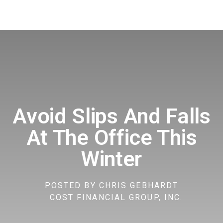
Avoid Slips And Falls
At The Office This
Winter
POSTED BY
CHRIS GEBHARDT
COST FINANCIAL GROUP, INC.