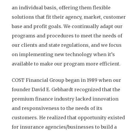
an individual basis, offering them flexible
solutions that fit their agency, market, customer
base and profit goals. We continually adapt our
programs and procedures to meet the needs of
our clients and state regulations, and we focus
on implementing new technology when it’s
available to make our program more efficient.
COST Financial Group began in 1989 when our
founder David E. Gebhardt recognized that the
premium finance industry lacked innovation
and responsiveness to the needs of its
customers. He realized that opportunity existed
for insurance agencies/businesses to build a