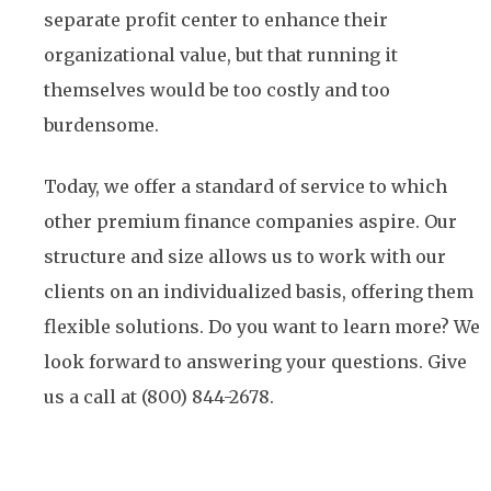
separate profit center to enhance their
organizational value, but that running it
themselves would be too costly and too
burdensome.
Today, we offer a standard of service to which
other premium finance companies aspire. Our
structure and size allows us to work with our
clients on an individualized basis, offering them
flexible solutions. Do you want to learn more? We
look forward to answering your questions. Give
us a call at (800) 844-2678.