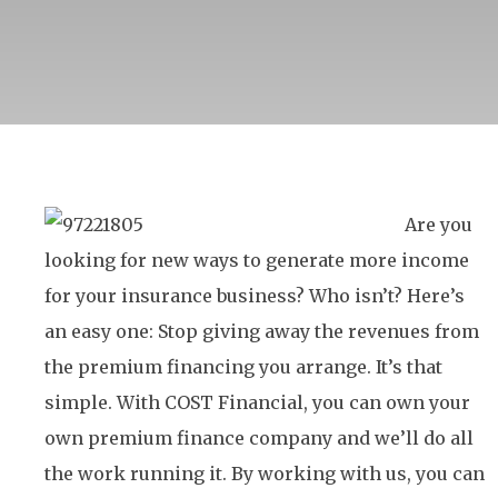
Are you
looking for new ways to generate more income
for your insurance business? Who isn’t? Here’s
an easy one: Stop giving away the revenues from
the premium financing you arrange. It’s that
simple. With COST Financial, you can own your
own premium finance company and we’ll do all
the work running it. By working with us, you can