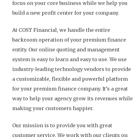
focus on your core business while we help you
build a new profit center for your company.
At COST Financial, we handle the entire
backroom operation of your premium finance
entity. Our online quoting and management
system is easy to learn and easy to use. We use
industry-leading technology vendors to provide
a customizable, flexible and powerful platform
for your premium finance company. It’s a great
way to help your agency grow its revenues while
making your customers happier.
Our mission is to provide you with great
customer service. We work with our clients on